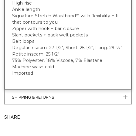
High-rise
Ankle length
Signature Stretch Waistband
with flexibility + fit
™
that contours to you
Zipper with hook + bar closure
Slant pockets + back welt pockets
Belt loops
Regular inseam: 27 1/2", Short: 25 1/2", Long: 29 ½”
Petite inseam: 25 1/2"
75% Polyester, 18% Viscose, 7% Elastane
Machine wash cold
Imported
SHIPPING & RETURNS
SHARE