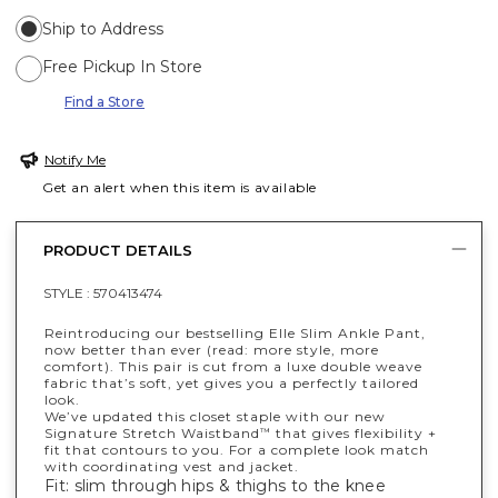
Ship to Address
Free Pickup In Store
Find a Store
Notify Me
Get an alert when this item is available
PRODUCT DETAILS
STYLE :
570413474
Reintroducing our bestselling Elle Slim Ankle Pant,
now better than ever (read: more style, more
comfort). This pair is cut from a luxe double weave
fabric that’s soft, yet gives you a perfectly tailored
look.
We’ve updated this closet staple with our new
Signature Stretch Waistband
that gives flexibility +
™
fit that contours to you. For a complete look match
with coordinating vest and jacket.
Fit: slim through hips & thighs to the knee