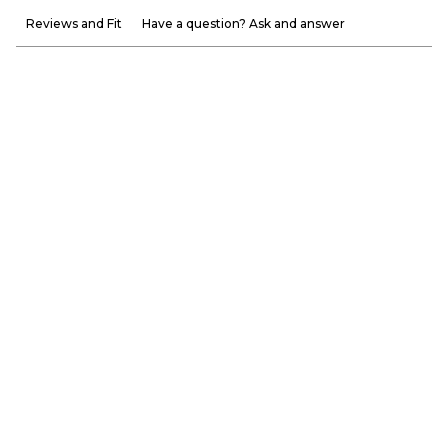
Reviews and Fit
Have a question? Ask and answer