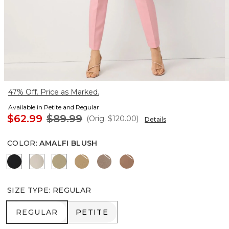
47% Off. Price as Marked.
Available in Petite and Regular
$62.99
$89.99
(Orig.
$120.00
)
Details
COLOR
:
AMALFI BLUSH
Black
Pumice
Cacti
Nutshell
Taupe Tease
Hazelwood
SIZE TYPE
:
REGULAR
REGULAR
PETITE
REGULAR
PETITE