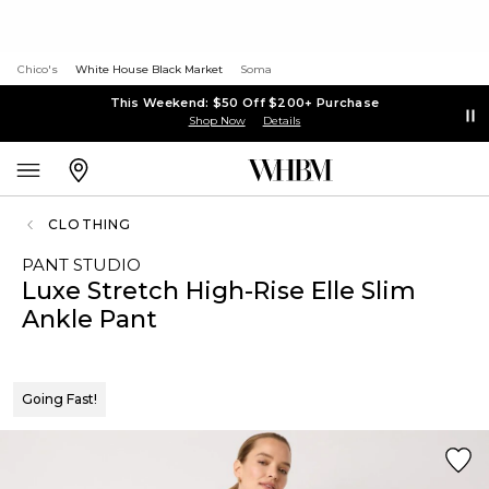
Chico's
White House Black Market
Soma
This Weekend: $50 Off $200+ Purchase
Shop Now
Details
CLOTHING
PANT STUDIO
Luxe Stretch High-Rise Elle Slim
Ankle Pant
Going Fast!