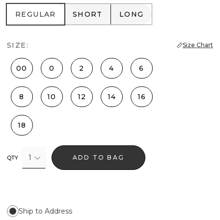
REGULAR
SHORT
LONG
REGULAR
SHORT
LONG
SIZE:
Size Chart
00
0
2
4
6
8
10
12
14
16
18
1
ADD TO BAG
QTY
Ship to Address