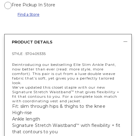
Free Pickup In Store
Find a Store
PRODUCT DETAILS
STYLE :
570409335
Reintroducing our bestselling Elle Slim Ankle Pant,
now better than ever (read: more style, more
comfort). This pair is cut from a luxe double weave
fabric that’s soft, yet gives you a perfectly tailored
look.
We’ve updated this closet staple with our new
Signature Stretch Waistband
that gives flexibility +
™
fit that contours to you. For a complete look match
with coordinating vest and jacket.
Fit: slim through hips & thighs to the knee
High-rise
Ankle length
Signature Stretch Waistband
with flexibility + fit
™
that contours to you