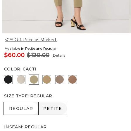
50% Off. Price as Marked.
Available in Petite and Regular
$60.00
$120.00
Details
COLOR
:
CACTI
Black
Pumice
Cacti
Nutshell
Taupe Tease
Hazelwood
SIZE TYPE
:
REGULAR
REGULAR
PETITE
REGULAR
PETITE
INSEAM
:
REGULAR