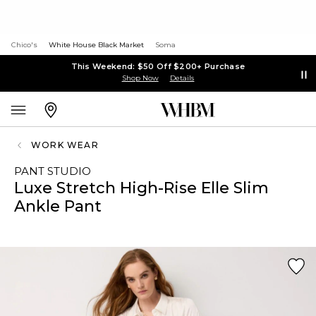
Chico's
White House Black Market
Soma
This Weekend: $50 Off $200+ Purchase
Shop Now
Details
WORK WEAR
PANT STUDIO
Luxe Stretch High-Rise Elle Slim
Ankle Pant