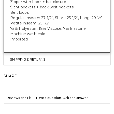
Zipper with hook + bar closure
Slant pockets + back welt pockets
Belt loops
Regular inseam: 27 1/2", Short: 25 1/2", Long: 29 ½”
Petite inseam: 25 1/2"
75% Polyester, 18% Viscose, 7% Elastane
Machine wash cold
Imported
SHIPPING & RETURNS
SHARE
Reviews and Fit
Have a question? Ask and answer