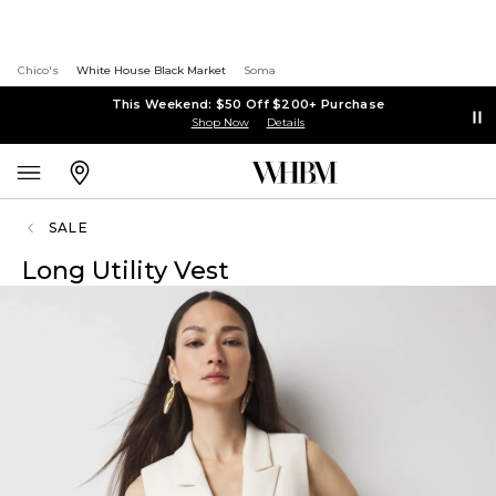
Chico's
White House Black Market
Soma
This Weekend: $50 Off $200+ Purchase
Shop Now
Details
SALE
Long Utility Vest