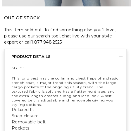
OUT OF STOCK
This item sold out. To find something else you’ll love,
please use our search tool, chat live with your style
expert or call
1.877.948.2525
.
PRODUCT DETAILS
STYLE :
This long vest has the collar and chest flaps of a classic
trench coat, a major trend this season, with the large
cargo pockets of the ongoing utility trend. The
textured fabric is soft and has a flattering drape, and
the extra length creates a long and lean look. A self-
covered belt is adjustable and removable giving you
styling options.
Relaxed fit
Snap closure
Removable belt
Pockets