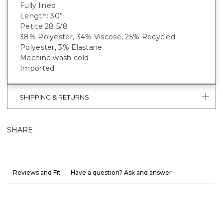
Fully lined
Length: 30”
Petite 28 5/8
38% Polyester, 34% Viscose, 25% Recycled
Polyester, 3% Elastane
Machine wash cold
Imported
SHIPPING & RETURNS
SHARE
Reviews and Fit
Have a question? Ask and answer