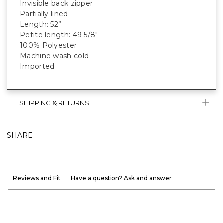
Invisible back zipper
Partially lined
Length: 52”
Petite length: 49 5/8"
100% Polyester
Machine wash cold
Imported
SHIPPING & RETURNS
SHARE
Reviews and Fit
Have a question? Ask and answer