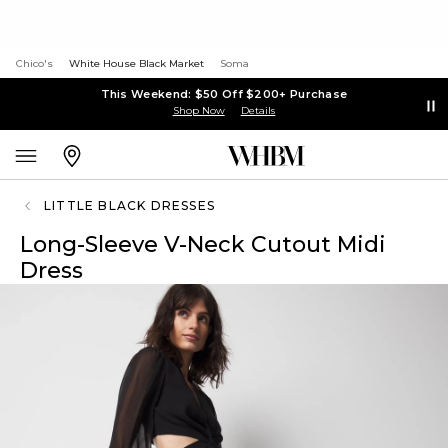
Chico's
White House Black Market
Soma
This Weekend: $50 Off $200+ Purchase
Shop Now
Details
LITTLE BLACK DRESSES
Long-Sleeve V-Neck Cutout Midi
Dress