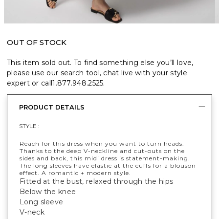
OUT OF STOCK
This item sold out. To find something else you’ll love,
please use our search tool, chat live with your style
expert or call
1.877.948.2525
.
PRODUCT DETAILS
STYLE :
Reach for this dress when you want to turn heads.
Thanks to the deep V-neckline and cut-outs on the
sides and back, this midi dress is statement-making.
The long sleeves have elastic at the cuffs for a blouson
effect. A romantic + modern style.
Fitted at the bust, relaxed through the hips
Below the knee
Long sleeve
V-neck