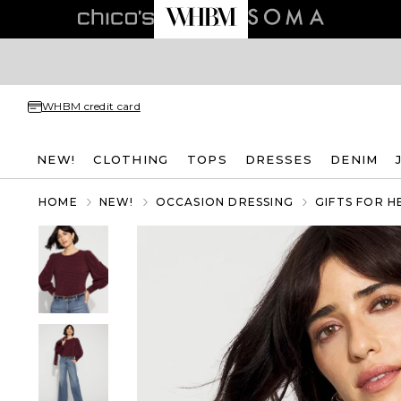
WHBM credit card
NEW!
CLOTHING
TOPS
DRESSES
DENIM
HOME
NEW!
OCCASION DRESSING
GIFTS FOR H