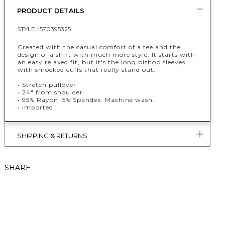
PRODUCT DETAILS
STYLE :
570395325
Created with the casual comfort of a tee and the
design of a shirt with much more style. It starts with
an easy relaxed fit, but it's the long bishop sleeves
with smocked cuffs that really stand out.
• Stretch pullover
• 24" from shoulder
• 95% Rayon, 5% Spandex. Machine wash.
• Imported
SHIPPING & RETURNS
SHARE