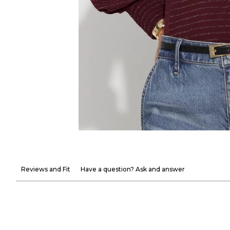
Reviews and Fit
Have a question? Ask and answer