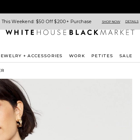
This Weekend: $50 Off $200+ Purchase
DETAILS
SHOP NOW
JEWELRY + ACCESSORIES
WORK
PETITES
SALE
ER