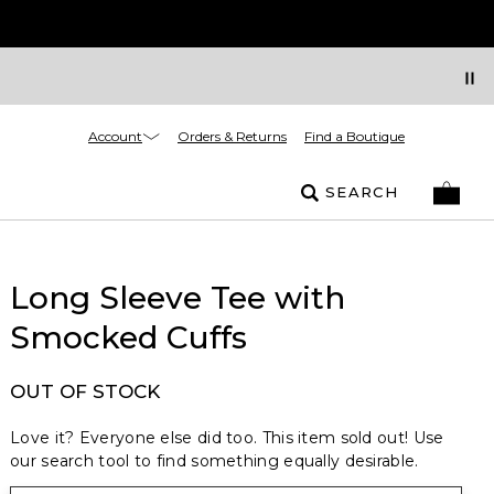
Account
Orders & Returns
Find a Boutique
SEARCH
Long Sleeve Tee with
Smocked Cuffs
OUT OF STOCK
Love it? Everyone else did too. This item sold out! Use
our search tool to find something equally desirable.