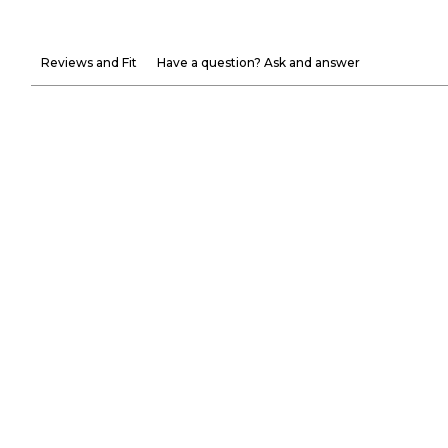
Reviews and Fit
Have a question? Ask and answer