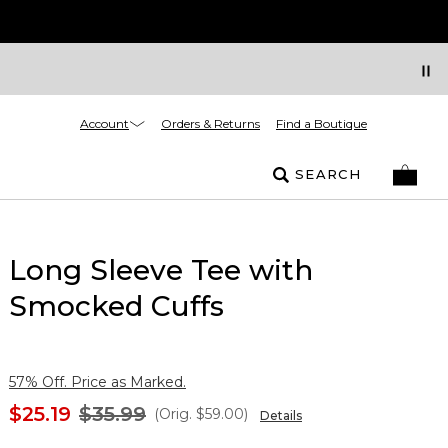
Account
Orders & Returns
Find a Boutique
SEARCH
Long Sleeve Tee with
Smocked Cuffs
57% Off. Price as Marked.
$25.19
$35.99
(Orig.
$59.00
)
Details