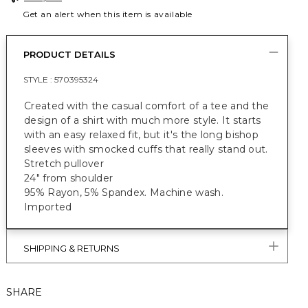
Get an alert when this item is available
PRODUCT DETAILS
STYLE :
570395324
Created with the casual comfort of a tee and the
design of a shirt with much more style. It starts
with an easy relaxed fit, but it's the long bishop
sleeves with smocked cuffs that really stand out.
Stretch pullover
24" from shoulder
95% Rayon, 5% Spandex. Machine wash.
Imported
SHIPPING & RETURNS
SHARE