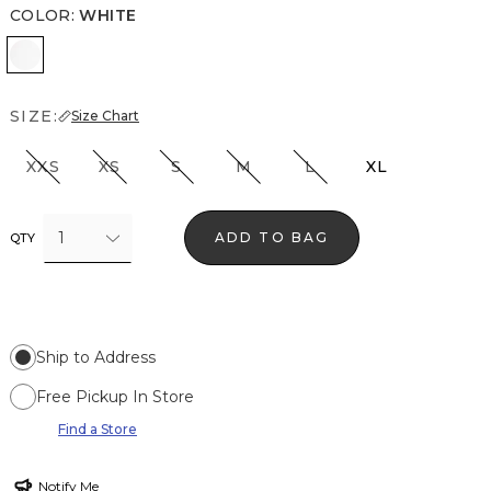
COLOR
:
WHITE
White
SIZE:
Size Chart
XXS
XS
S
M
L
XL
1
ADD TO BAG
QTY
Ship to Address
Free Pickup In Store
Find a Store
Notify Me