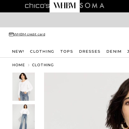
WHBM credit card
NEW!
CLOTHING
TOPS
DRESSES
DENIM
HOME
CLOTHING