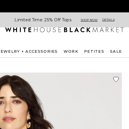
Limited Time: 25% Off Tops
DETAILS
SHOP NOW
JEWELRY + ACCESSORIES
WORK
PETITES
SALE