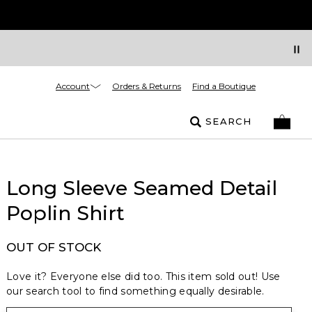
Account
Orders & Returns
Find a Boutique
SEARCH
Long Sleeve Seamed Detail
Poplin Shirt
OUT OF STOCK
Love it? Everyone else did too. This item sold out! Use
our search tool to find something equally desirable.