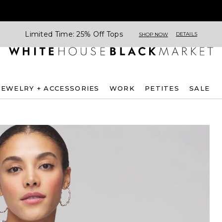
Limited Time: 25% Off Tops
DETAILS
SHOP NOW
JEWELRY + ACCESSORIES
WORK
PETITES
SALE