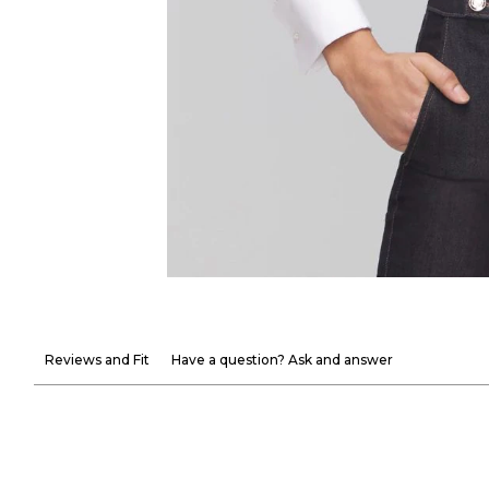
Reviews and Fit
Have a question? Ask and answer