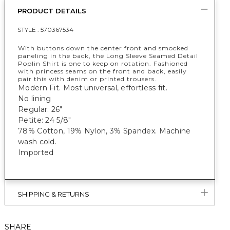
PRODUCT DETAILS
STYLE :
570367534
With buttons down the center front and smocked
paneling in the back, the Long Sleeve Seamed Detail
Poplin Shirt is one to keep on rotation. Fashioned
with princess seams on the front and back, easily
pair this with denim or printed trousers.
Modern Fit. Most universal, effortless fit.
No lining
Regular: 26"
Petite: 24 5/8"
78% Cotton, 19% Nylon, 3% Spandex. Machine
wash cold.
Imported
SHIPPING & RETURNS
SHARE