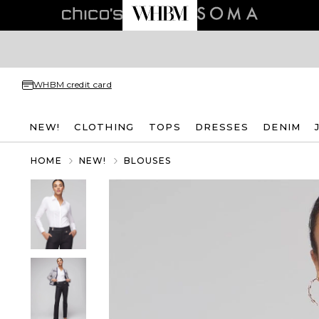
WHBM credit card
NEW!
CLOTHING
TOPS
DRESSES
DENIM
HOME
NEW!
BLOUSES