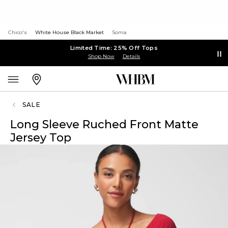
Chico's
White House Black Market
Soma
Limited Time: 25% Off Tops
Shop Now
Details
SALE
Long Sleeve Ruched Front Matte
Jersey Top