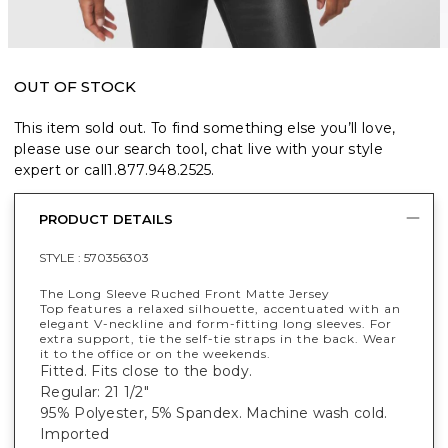
OUT OF STOCK
This item sold out. To find something else you’ll love,
please use our search tool, chat live with your style
expert or call
1.877.948.2525
.
PRODUCT DETAILS
STYLE :
570356303
The Long Sleeve Ruched Front Matte Jersey
Top features a relaxed silhouette, accentuated with an
elegant V-neckline and form-fitting long sleeves. For
extra support, tie the self-tie straps in the back. Wear
it to the office or on the weekends.
Fitted. Fits close to the body.
Regular: 21 1/2"
95% Polyester, 5% Spandex. Machine wash cold.
Imported