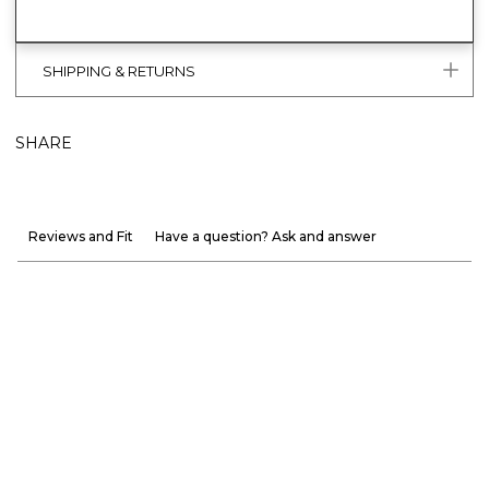
SHIPPING & RETURNS
SHARE
Reviews and Fit
Have a question? Ask and answer