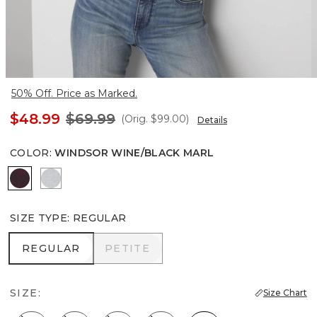
50% Off. Price as Marked.
$48.99
$69.99
(Orig.
$99.00
)
Details
COLOR
:
WINDSOR WINE/BLACK MARL
Windsor Wine/Black Marl
Heather Winter Mint
SIZE TYPE
:
REGULAR
REGULAR
PETITE
REGULAR
PETITE
SIZE:
Size Chart