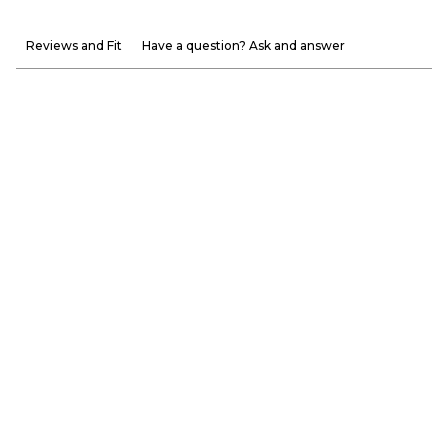
Reviews and Fit
Have a question? Ask and answer