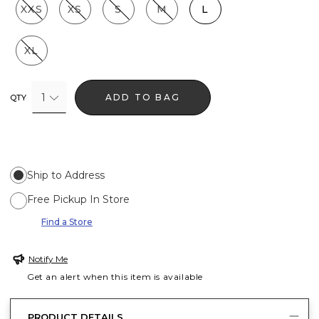
XXS
XS
S
M
L
XL
1
ADD TO BAG
QTY
Ship to Address
Free Pickup In Store
Find a Store
Notify Me
Get an alert when this item is available
PRODUCT DETAILS