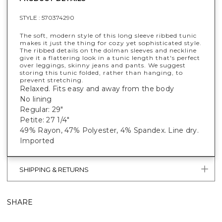
STYLE :
570374290
The soft, modern style of this long sleeve ribbed tunic
makes it just the thing for cozy yet sophisticated style.
The ribbed details on the dolman sleeves and neckline
give it a flattering look in a tunic length that's perfect
over leggings, skinny jeans and pants. We suggest
storing this tunic folded, rather than hanging, to
prevent stretching.
Relaxed. Fits easy and away from the body
No lining
Regular: 29"
Petite: 27 1/4"
49% Rayon, 47% Polyester, 4% Spandex. Line dry.
Imported
SHIPPING & RETURNS
SHARE