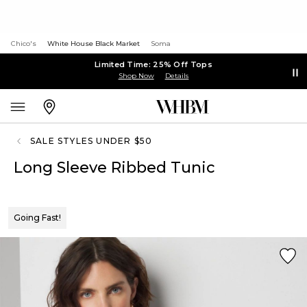
Chico's
White House Black Market
Soma
Limited Time: 25% Off Tops
Shop Now
Details
SALE STYLES UNDER $50
Long Sleeve Ribbed Tunic
Going Fast!