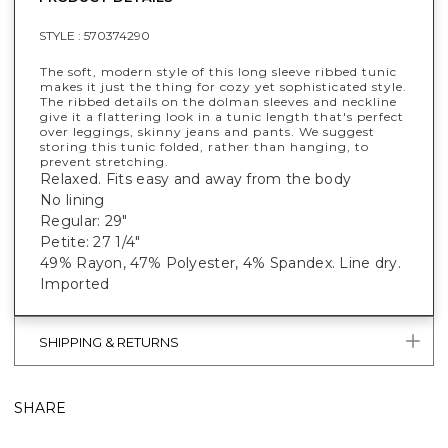
STYLE :
570374290
The soft, modern style of this long sleeve ribbed tunic
makes it just the thing for cozy yet sophisticated style.
The ribbed details on the dolman sleeves and neckline
give it a flattering look in a tunic length that's perfect
over leggings, skinny jeans and pants. We suggest
storing this tunic folded, rather than hanging, to
prevent stretching.
Relaxed. Fits easy and away from the body
No lining
Regular: 29"
Petite: 27 1/4"
49% Rayon, 47% Polyester, 4% Spandex. Line dry.
Imported
SHIPPING & RETURNS
SHARE