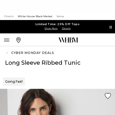
Chico's
White House Black Market
Soma
Limited Time: 25% Off Tops
Shop Now
Details
CYBER MONDAY DEALS
Long Sleeve Ribbed Tunic
Going Fast!