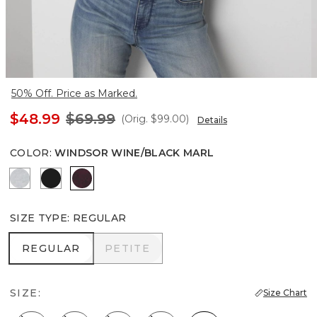
50% Off. Price as Marked.
$48.99
$69.99
(Orig.
$99.00
)
Details
COLOR
:
WINDSOR WINE/BLACK MARL
Heather Winter Mint
Black
Windsor Wine/Black Marl
SIZE TYPE
:
REGULAR
REGULAR
PETITE
REGULAR
PETITE
SIZE:
Size Chart