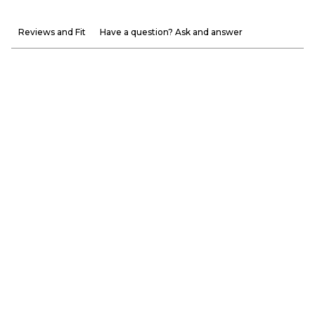
Reviews and Fit
Have a question? Ask and answer