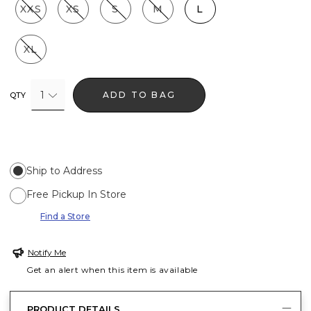
XXS
XS
S
M
L
XL
1
ADD TO BAG
QTY
Ship to Address
Free Pickup In Store
Find a Store
Notify Me
Get an alert when this item is available
PRODUCT DETAILS