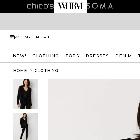
WHBM credit card
NEW!
CLOTHING
TOPS
DRESSES
DENIM
HOME
CLOTHING