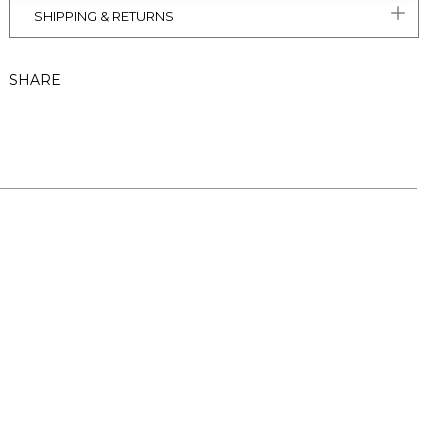
SHIPPING & RETURNS
SHARE