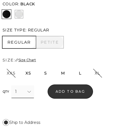
COLOR
:
BLACK
Black
Ecru
SIZE TYPE
:
REGULAR
REGULAR
PETITE
REGULAR
PETITE
SIZE:
Size Chart
XXS
XS
S
M
L
XL
1
ADD TO BAG
QTY
Ship to Address