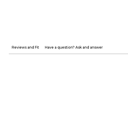
Reviews and Fit
Have a question? Ask and answer