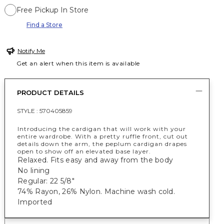
Free Pickup In Store
Find a Store
Notify Me
Get an alert when this item is available
PRODUCT DETAILS
STYLE :
570405859
Introducing the cardigan that will work with your
entire wardrobe. With a pretty ruffle front, cut out
details down the arm, the peplum cardigan drapes
open to show off an elevated base layer.
Relaxed. Fits easy and away from the body
No lining
Regular: 22 5/8"
74% Rayon, 26% Nylon. Machine wash cold.
Imported