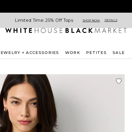
Limited Time: 25% Off Tops
DETAILS
SHOP NOW
JEWELRY + ACCESSORIES
WORK
PETITES
SALE