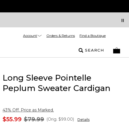
Account
Orders & Returns
Find a Boutique
SEARCH
Long Sleeve Pointelle
Peplum Sweater Cardigan
43% Off. Price as Marked.
$55.99
$79.99
(Orig.
$99.00
)
Details