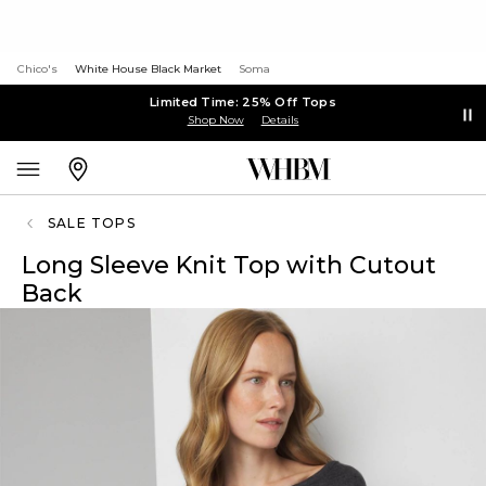
Chico's
White House Black Market
Soma
Limited Time: 25% Off Tops
Shop Now
Details
SALE TOPS
Long Sleeve Knit Top with Cutout
Back