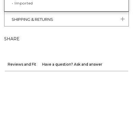
• Imported
SHIPPING & RETURNS
SHARE
Reviews and Fit
Have a question? Ask and answer