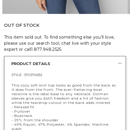
OUT OF STOCK
This item sold out. To find something else you’ll love,
please use our search tool, chat live with your style
expert or call
1.877.948.2525
.
PRODUCT DETAILS
STYLE :
570374552
This cozy soft knit top looks as good from the back as
it does from the front. The ever-flattering boat
neckline is the ideal base to any necklace. Dolman
sleeves give you both freedom and a hit of fashion
while the teardrop cutout in the back adds interest.
• Relaxed fit
• Pullover
• Boatneck
• 25"L from the shoulder
• 49% Rayon, 47% Polyester, 4% Spandex. Machine
wash.