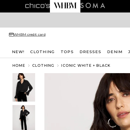
WHBM credit card
NEW!
CLOTHING
TOPS
DRESSES
DENIM
HOME
CLOTHING
ICONIC WHITE + BLACK