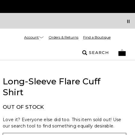
Account
Orders & Returns
Find a Boutique
SEARCH
Long-Sleeve Flare Cuff
Shirt
OUT OF STOCK
Love it? Everyone else did too. This item sold out! Use
our search tool to find something equally desirable.