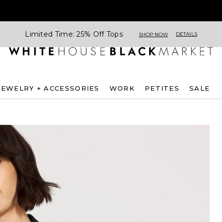
Limited Time: 25% Off Tops
DETAILS
SHOP NOW
JEWELRY + ACCESSORIES
WORK
PETITES
SALE