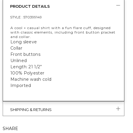
PRODUCT DETAILS
STYLE :
570399149
A cool + casual shirt with a fun flare cuff, designed
with classic elements, including front button placket
and collar.
Long sleeve
Collar
Front buttons
Unlined
Length: 21 1/2”
100% Polyester
Machine wash cold
Imported
SHIPPING & RETURNS
SHARE