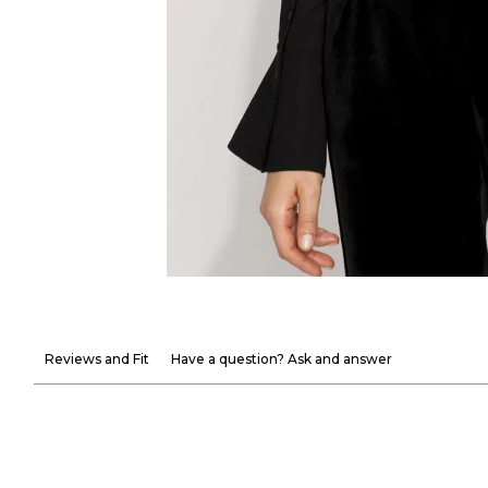
Reviews and Fit
Have a question? Ask and answer