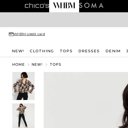
WHBM credit card
NEW!
CLOTHING
TOPS
DRESSES
DENIM
HOME
NEW!
TOPS