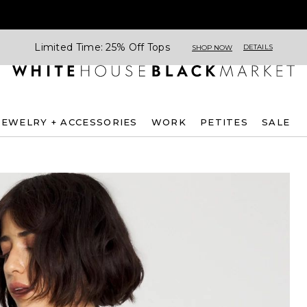
Limited Time: 25% Off Tops
DETAILS
SHOP NOW
JEWELRY + ACCESSORIES
WORK
PETITES
SALE