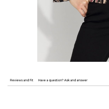
Reviews and Fit
Have a question? Ask and answer