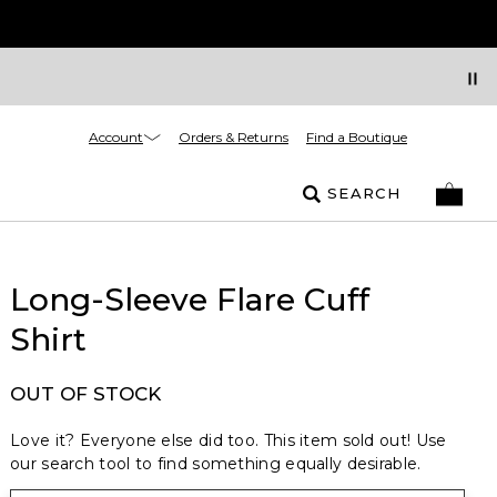
Account
Orders & Returns
Find a Boutique
SEARCH
Long-Sleeve Flare Cuff
Shirt
OUT OF STOCK
Love it? Everyone else did too. This item sold out! Use
our search tool to find something equally desirable.