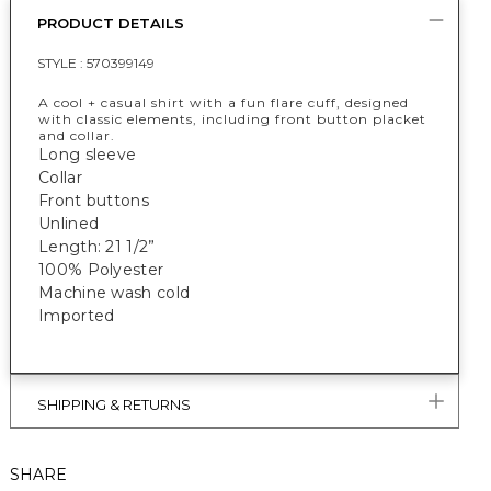
PRODUCT DETAILS
STYLE :
570399149
A cool + casual shirt with a fun flare cuff, designed
with classic elements, including front button placket
and collar.
Long sleeve
Collar
Front buttons
Unlined
Length: 21 1/2”
100% Polyester
Machine wash cold
Imported
SHIPPING & RETURNS
SHARE