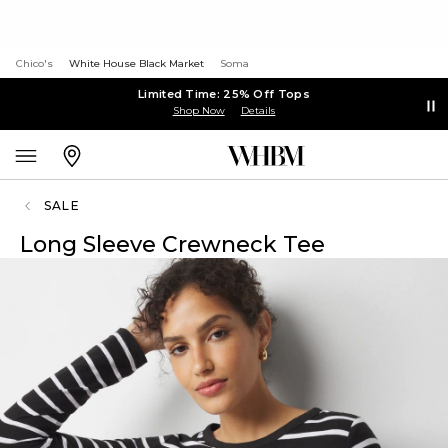
Chico's
White House Black Market
Soma
Limited Time: 25% Off Tops
Shop Now
Details
SALE
Long Sleeve Crewneck Tee