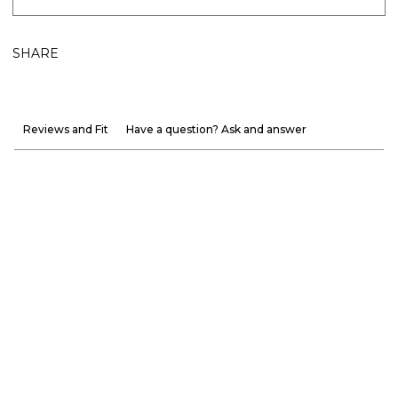
SHARE
Reviews and Fit
Have a question? Ask and answer