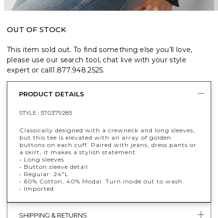
OUT OF STOCK
This item sold out. To find something else you’ll love,
please use our search tool, chat live with your style
expert or call
1.877.948.2525
.
PRODUCT DETAILS
STYLE :
570379285
Classically designed with a crewneck and long sleeves,
but this tee is elevated with an array of golden
buttons on each cuff. Paired with jeans, dress pants or
a skirt, it makes a stylish statement.
• Long sleeves
• Button sleeve detail
• Regular: 24"L
• 60% Cotton, 40% Modal. Turn inside out to wash.
• Imported
SHIPPING & RETURNS