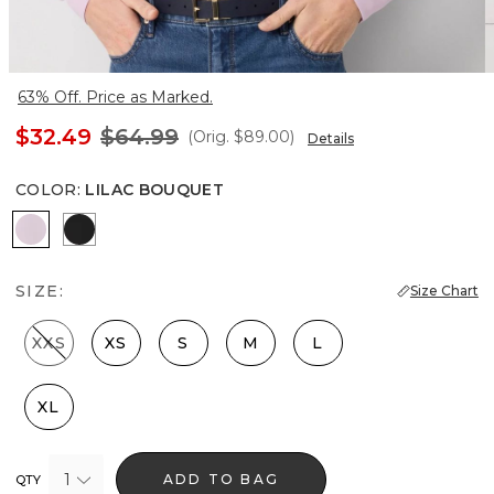
63% Off. Price as Marked.
$32.49
$64.99
(Orig.
$89.00
)
Details
COLOR
:
LILAC BOUQUET
Lilac Bouquet
Black
SIZE:
Size Chart
XXS
XS
S
M
L
XL
1
ADD TO BAG
QTY