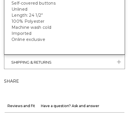
Self-covered buttons
Unlined
Length: 24 1/2”
100% Polyester
Machine wash cold
Imported
Online exclusive
SHIPPING & RETURNS
SHARE
Reviews and Fit
Have a question? Ask and answer