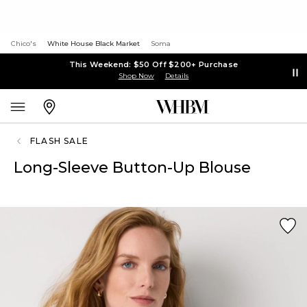
Chico's
White House Black Market
Soma
This Weekend: $50 Off $200+ Purchase
Shop Now
Details
FLASH SALE
Long-Sleeve Button-Up Blouse