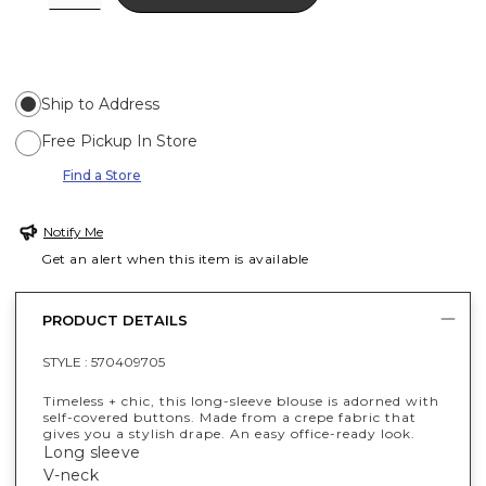
Ship to Address
Free Pickup In Store
Find a Store
Notify Me
Get an alert when this item is available
PRODUCT DETAILS
STYLE :
570409705
Timeless + chic, this long-sleeve blouse is adorned with
self-covered buttons. Made from a crepe fabric that
gives you a stylish drape. An easy office-ready look.
Long sleeve
V-neck