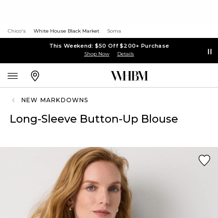
Chico's
White House Black Market
Soma
This Weekend: $50 Off $200+ Purchase
Shop Now
Details
NEW MARKDOWNS
Long-Sleeve Button-Up Blouse