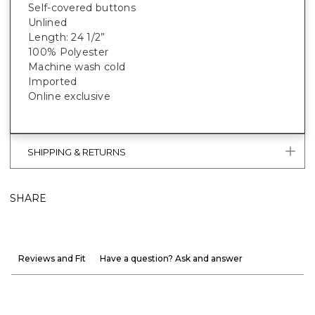
Self-covered buttons
Unlined
Length: 24 1/2”
100% Polyester
Machine wash cold
Imported
Online exclusive
SHIPPING & RETURNS
SHARE
Reviews and Fit
Have a question? Ask and answer