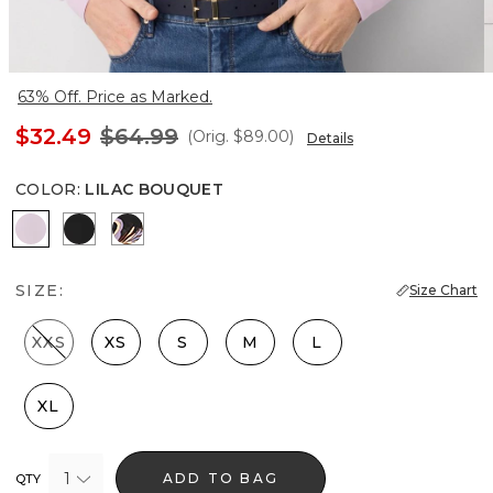
63% Off. Price as Marked.
$32.49
$64.99
(Orig.
$89.00
)
Details
COLOR
:
LILAC BOUQUET
Lilac Bouquet
Black
Bantam Bloom Big Black
SIZE:
Size Chart
XXS
XS
S
M
L
XL
1
ADD TO BAG
QTY