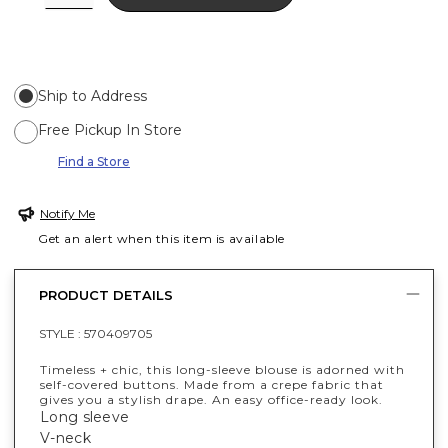
Ship to Address
Free Pickup In Store
Find a Store
Notify Me
Get an alert when this item is available
PRODUCT DETAILS
STYLE :
570409705
Timeless + chic, this long-sleeve blouse is adorned with
self-covered buttons. Made from a crepe fabric that
gives you a stylish drape. An easy office-ready look.
Long sleeve
V-neck