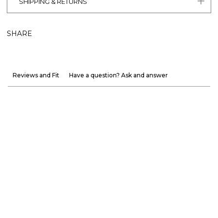
SHIPPING & RETURNS
SHARE
Reviews and Fit
Have a question? Ask and answer