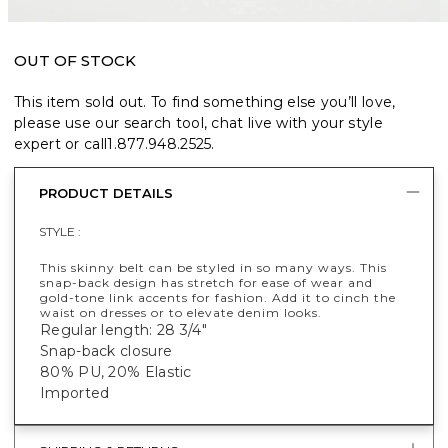
OUT OF STOCK
This item sold out. To find something else you’ll love,
please use our search tool, chat live with your style
expert or call
1.877.948.2525
.
PRODUCT DETAILS
STYLE :
This skinny belt can be styled in so many ways. This
snap-back design has stretch for ease of wear and
gold-tone link accents for fashion. Add it to cinch the
waist on dresses or to elevate denim looks.
Regular length: 28 3/4"
Snap-back closure
80% PU, 20% Elastic
Imported