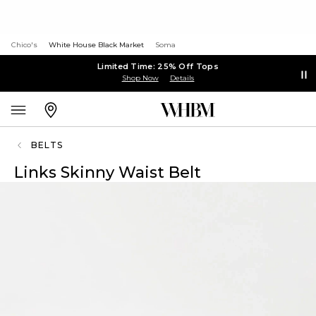
Chico's
White House Black Market
Soma
Limited Time: 25% Off Tops
Shop Now
Details
BELTS
Links Skinny Waist Belt