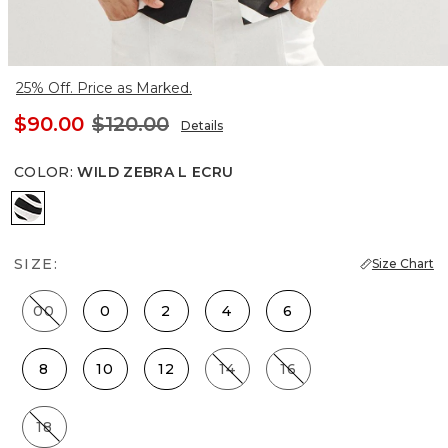
25% Off. Price as Marked.
$90.00
$120.00
Details
COLOR
:
WILD ZEBRA L ECRU
Wild Zebra L Ecru
SIZE:
Size Chart
00
0
2
4
6
8
10
12
14
16
18