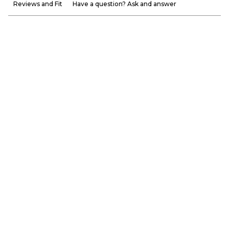
Reviews and Fit
Have a question? Ask and answer