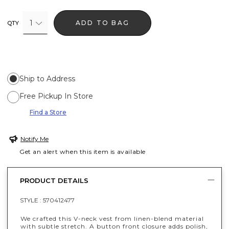
1
ADD TO BAG
QTY
Ship to Address
Free Pickup In Store
Find a Store
Notify Me
Get an alert when this item is available
PRODUCT DETAILS
STYLE :
570412477
We crafted this V-neck vest from linen-blend material
with subtle stretch. A button front closure adds polish,