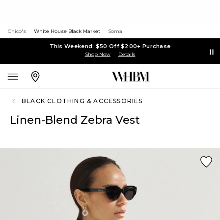
Chico's
White House Black Market
Soma
This Weekend: $50 Off $200+ Purchase
Shop Now
Details
BLACK CLOTHING & ACCESSORIES
Linen-Blend Zebra Vest