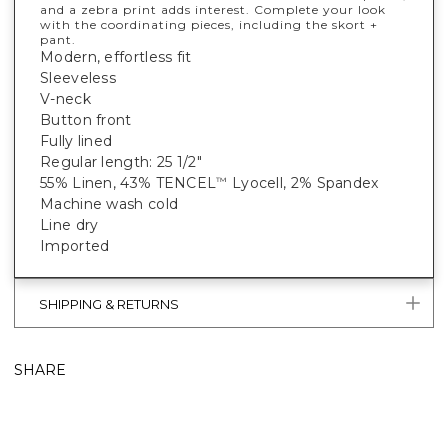
and a zebra print adds interest. Complete your look
with the coordinating pieces, including the skort +
pant.
Modern, effortless fit
Sleeveless
V-neck
Button front
Fully lined
Regular length: 25 1/2"
55% Linen, 43% TENCEL
Lyocell, 2% Spandex
™
Machine wash cold
Line dry
Imported
SHIPPING & RETURNS
SHARE