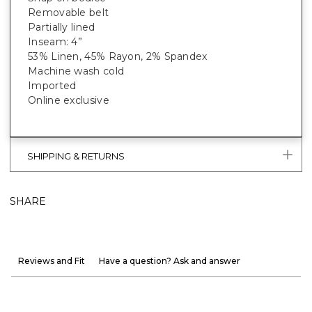
Removable belt
Partially lined
Inseam: 4”
53% Linen, 45% Rayon, 2% Spandex
Machine wash cold
Imported
Online exclusive
SHIPPING & RETURNS
SHARE
Reviews and Fit
Have a question? Ask and answer