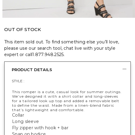
OUT OF STOCK
This item sold out. To find something else you’ll love,
please use our search tool, chat live with your style
expert or call
1.877.948.2525
.
PRODUCT DETAILS
STYLE :
This romper is a cute, casual look for summer outings.
We’ve designed it with a shirt collar and long-sleeves
for a tailored look up top and added a removable belt
to define the waist. Made from a linen-blend fabric
that’s lightweight and comfortable.
Collar
Long sleeve
Fly zipper with hook + bar
Snap on bodice