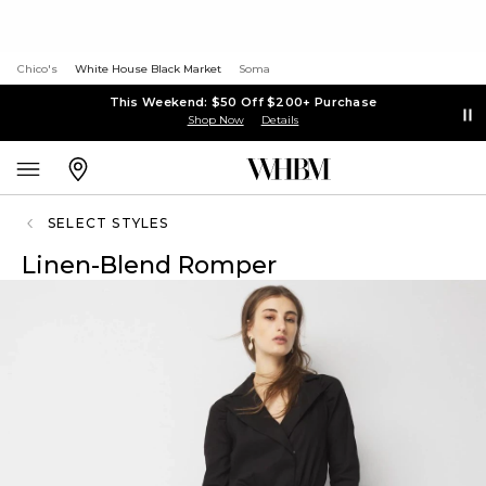
Chico's
White House Black Market
Soma
This Weekend: $50 Off $200+ Purchase
Shop Now
Details
SELECT STYLES
Linen-Blend Romper