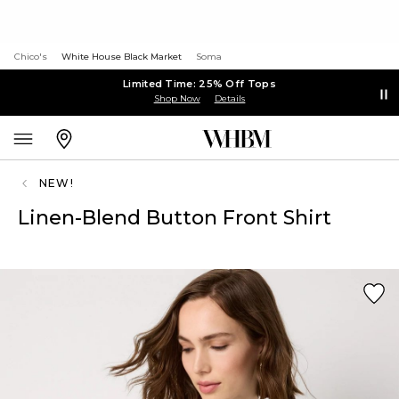
Chico's
White House Black Market
Soma
Limited Time: 25% Off Tops
Shop Now
Details
NEW!
Linen-Blend Button Front Shirt