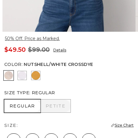
50% Off. Price as Marked.
$49.50
$99.00
Details
COLOR
:
NUTSHELL/WHITE CROSSDYE
Nutshell/White Crossdye
White
Sundream
SIZE TYPE
:
REGULAR
REGULAR
PETITE
REGULAR
PETITE
SIZE:
Size Chart