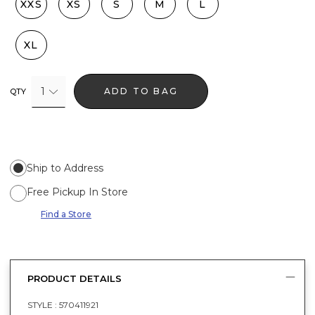
XXS
XS
S
M
L
XL
1
ADD TO BAG
QTY
Ship to Address
Free Pickup In Store
Find a Store
PRODUCT DETAILS
STYLE :
570411921