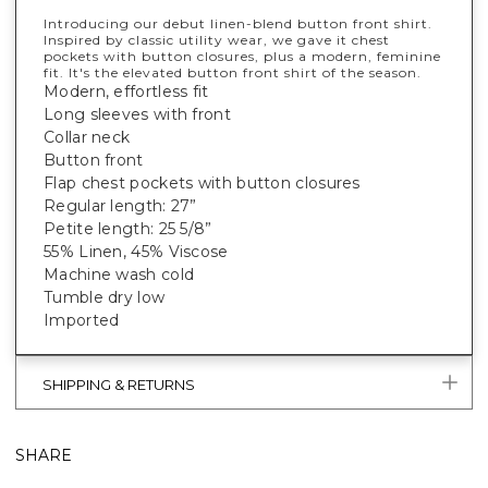
Introducing our debut linen-blend button front shirt.
Inspired by classic utility wear, we gave it chest
pockets with button closures, plus a modern, feminine
fit. It's
the
elevated button front shirt of the season.
Modern, effortless fit
Long sleeves with front
Collar neck
Button front
Flap chest pockets with button closures
Regular length: 27”
Petite length: 25 5/8”
55% Linen, 45% Viscose
Machine wash cold
Tumble dry low
Imported
SHIPPING & RETURNS
SHARE