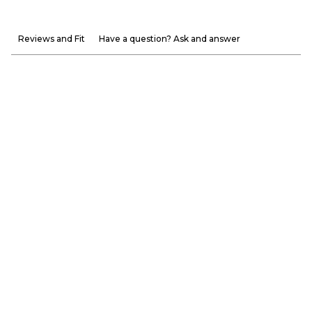
Reviews and Fit
Have a question? Ask and answer