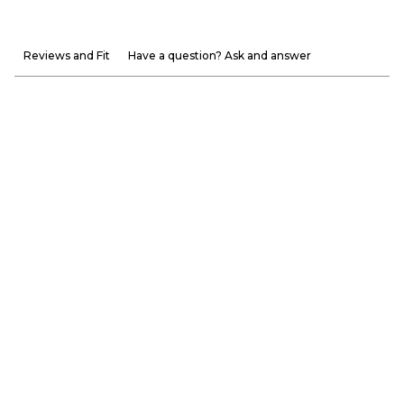
Reviews and Fit
Have a question? Ask and answer