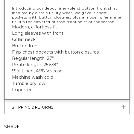
Introducing our debut linen-blend button front shirt.
Inspired by classic utility wear, we gave it chest
pockets with button closures, plus a modern, feminine
fit. It's
the
elevated button front shirt of the season.
Modern, effortless fit
Long sleeves with front
Collar neck
Button front
Flap chest pockets with button closures
Regular length: 27”
Petite length: 25 5/8”
55% Linen, 45% Viscose
Machine wash cold
Tumble dry low
Imported
SHIPPING & RETURNS
SHARE