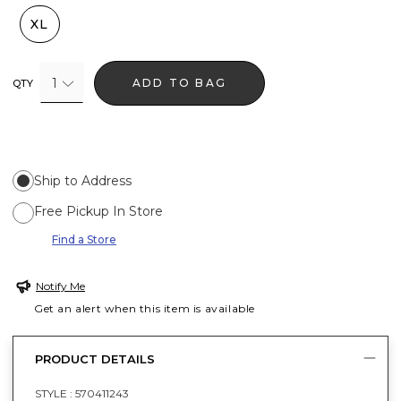
XL
1
ADD TO BAG
QTY
Ship to Address
Free Pickup In Store
Find a Store
Notify Me
Get an alert when this item is available
PRODUCT DETAILS
STYLE :
570411243