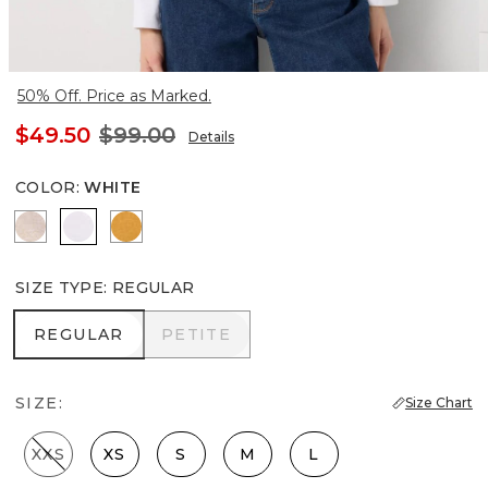
50% Off. Price as Marked.
$49.50
$99.00
Details
COLOR
:
WHITE
Nutshell/White Crossdye
White
Sundream
SIZE TYPE
:
REGULAR
REGULAR
PETITE
REGULAR
PETITE
SIZE:
Size Chart
XXS
XS
S
M
L