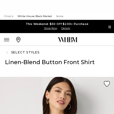
Chico's
White House Black Market
Soma
This Weekend: $50 Off $200+ Purchase
Shop Now
Details
SELECT STYLES
Linen-Blend Button Front Shirt