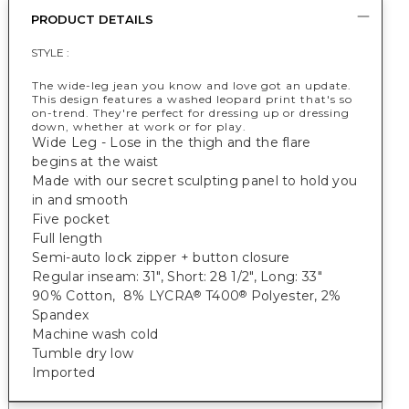
PRODUCT DETAILS
STYLE :
The wide-leg jean you know and love got an update.
This design features a washed leopard print that's so
on-trend. They're perfect for dressing up or dressing
down, whether at work or for play.
Wide Leg - Lose in the thigh and the flare
begins at the waist
Made with our secret sculpting panel to hold you
in and smooth
Five pocket
Full length
Semi-auto lock zipper + button closure
Regular inseam: 31", Short: 28 1/2", Long: 33"
90% Cotton, 8% LYCRA
T400
Polyester, 2%
®
®
Spandex
Machine wash cold
Tumble dry low
Imported