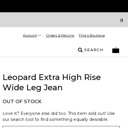
Account
Orders & Returns
Find a Boutique
SEARCH
Leopard Extra High Rise
Wide Leg Jean
OUT OF STOCK
Love it? Everyone else did too. This item sold out! Use
our search tool to find something equally desirable.