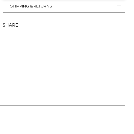
SHIPPING & RETURNS
SHARE