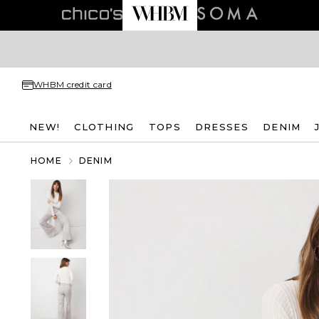
WHBM credit card
NEW!
CLOTHING
TOPS
DRESSES
DENIM
HOME
DENIM