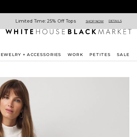
Limited Time: 25% Off Tops
DETAILS
SHOP NOW
JEWELRY + ACCESSORIES
WORK
PETITES
SALE