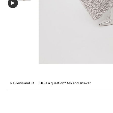
Reviews and Fit
Have a question? Ask and answer