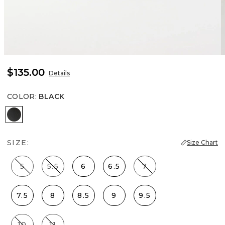
$135.00
Details
COLOR
:
BLACK
Black
SIZE:
Size Chart
5
5.5
6
6.5
7
7.5
8
8.5
9
9.5
10
11