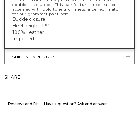
double strap upper. This pair features luxe leather
accented with gold tone grommets, a perfect match
for our grommet pant belt.
Buckle closure
Heel height: 1.9”
100% Leather
Imported
SHIPPING & RETURNS
SHARE
Reviews and Fit
Have a question? Ask and answer