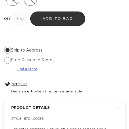
1
ADD TO BAG
QTY
Ship to Address
Free Pickup In Store
Find a Store
Notify Me
Get an alert when this item is available
PRODUCT DETAILS
STYLE :
570409936
For extra comfort + style, this heeled sandal has a