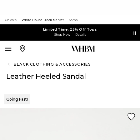
Chico's
White House Black Market
Soma
Limited Time: 25% Off Tops
Shop Now
Details
BLACK CLOTHING & ACCESSORIES
Leather Heeled Sandal
Going Fast!