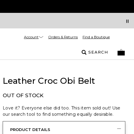
Account
Orders & Returns
Find a Boutique
SEARCH
Leather Croc Obi Belt
OUT OF STOCK
Love it? Everyone else did too. This item sold out! Use
our search tool to find something equally desirable.
PRODUCT DETAILS