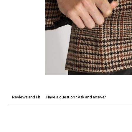
Reviews and Fit
Have a question? Ask and answer