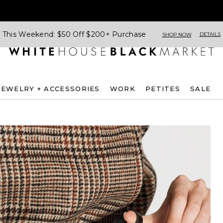
This Weekend: $50 Off $200+ Purchase
DETAILS
SHOP NOW
JEWELRY + ACCESSORIES
WORK
PETITES
SALE