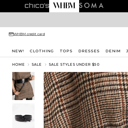
WHBM credit card
NEW!
CLOTHING
TOPS
DRESSES
DENIM
HOME
SALE
SALE STYLES UNDER $50