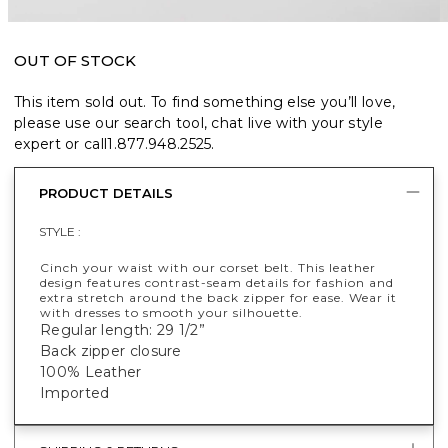
OUT OF STOCK
This item sold out. To find something else you’ll love,
please use our search tool, chat live with your style
expert or call
1.877.948.2525
.
PRODUCT DETAILS
STYLE :
Cinch your waist with our corset belt. This leather
design features contrast-seam details for fashion and
extra stretch around the back zipper for ease. Wear it
with dresses to smooth your silhouette.
Regular length: 29 1/2”
Back zipper closure
100% Leather
Imported