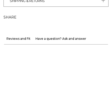
SHIPPING & RETURNS
SHARE
Reviews and Fit
Have a question? Ask and answer