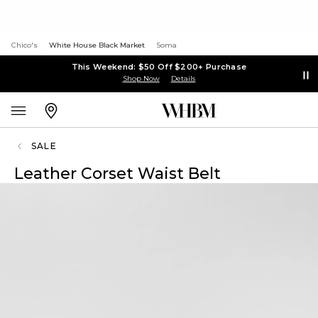
Chico's
White House Black Market
Soma
This Weekend: $50 Off $200+ Purchase
Shop Now
Details
SALE
Leather Corset Waist Belt