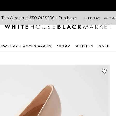
This Weekend: $50 Off $200+ Purchase
DETAILS
SHOP NOW
JEWELRY + ACCESSORIES
WORK
PETITES
SALE