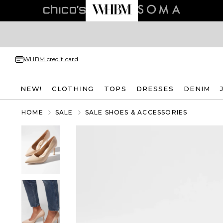
WHBM credit card
NEW!
CLOTHING
TOPS
DRESSES
DENIM
HOME
SALE
SALE SHOES & ACCESSORIES