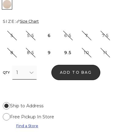
Beige Almond
SIZE:
Size Chart
5
5.5
6
6.5
7
7.5
8
8.5
9
9.5
10
11
1
ADD TO BAG
QTY
Ship to Address
Free Pickup In Store
Find a Store