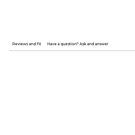
Reviews and Fit
Have a question? Ask and answer