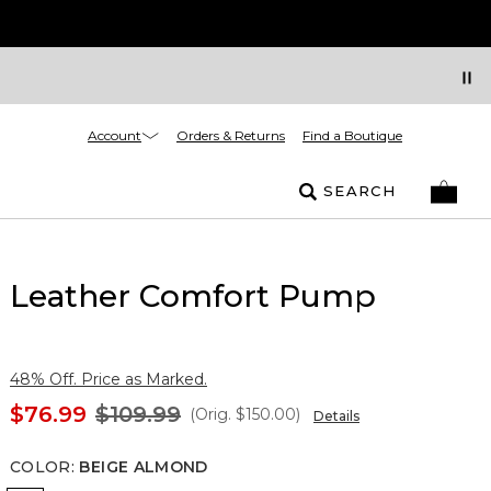
Account
Orders & Returns
Find a Boutique
SEARCH
Leather Comfort Pump
48% Off. Price as Marked.
$76.99
$109.99
(Orig.
$150.00
)
Details
COLOR
:
BEIGE ALMOND