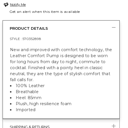
Notify Me
Get an alert when this item is available
PRODUCT DETAILS
STYLE :
570352898
New and improved with comfort technology, the
Leather Comfort Pump is designed to be worn
for long hours from day to night, commute to
cocktail. Finished with a pointy heel in classic
neutral, they are the type of stylish comfort that
fall calls for.
100% Leather
Breathable
Heel: 85mm
Plush, high resilience foam
Imported
SHIPPING & RETURNS