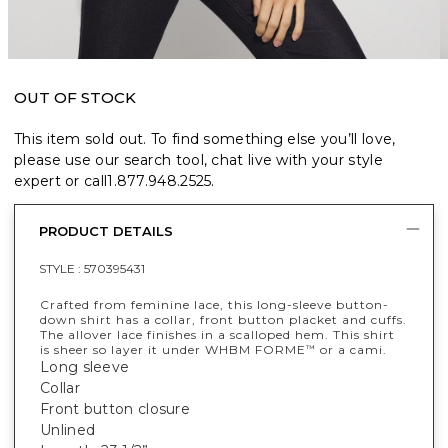
OUT OF STOCK
This item sold out. To find something else you’ll love,
please use our search tool, chat live with your style
expert or call
1.877.948.2525
.
PRODUCT DETAILS
STYLE :
570395431
Crafted from feminine lace, this long-sleeve button-
down shirt has a collar, front button placket and cuffs.
The allover lace finishes in a scalloped hem. This shirt
is sheer so layer it under WHBM FORME
or a cami.
™
Long sleeve
Collar
Front button closure
Unlined