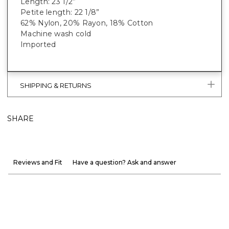
Length: 23 1/2”
Petite length: 22 1/8”
62% Nylon, 20% Rayon, 18% Cotton
Machine wash cold
Imported
SHIPPING & RETURNS
SHARE
Reviews and Fit
Have a question? Ask and answer