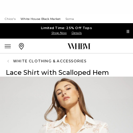
Chico's
White House Black Market
Soma
Limited Time: 25% Off Tops
Shop Now
Details
WHITE CLOTHING & ACCESSORIES
Lace Shirt with Scalloped Hem