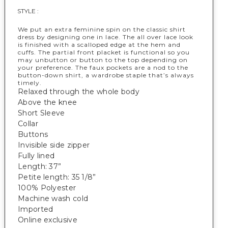
STYLE :
We put an extra feminine spin on the classic shirt
dress by designing one in lace. The all over lace look
is finished with a scalloped edge at the hem and
cuffs. The partial front placket is functional so you
may unbutton or button to the top depending on
your preference. The faux pockets are a nod to the
button-down shirt, a wardrobe staple that’s always
timely.
Relaxed through the whole body
Above the knee
Short Sleeve
Collar
Buttons
Invisible side zipper
Fully lined
Length: 37”
Petite length: 35 1/8”
100% Polyester
Machine wash cold
Imported
Online exclusive