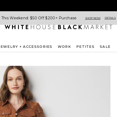
This Weekend: $50 Off $200+ Purchase
DETAILS
SHOP NOW
JEWELRY + ACCESSORIES
WORK
PETITES
SALE