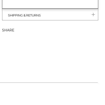
SHIPPING & RETURNS
SHARE