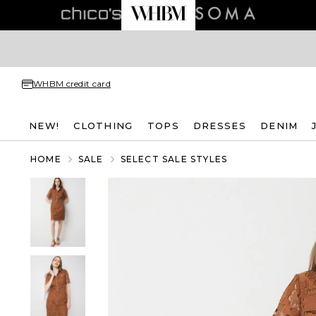
WHBM credit card
NEW!
CLOTHING
TOPS
DRESSES
DENIM
HOME
SALE
SELECT SALE STYLES