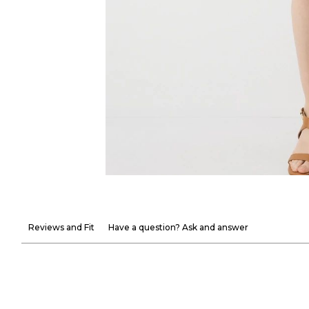
Reviews and Fit
Have a question? Ask and answer