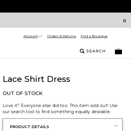
Account
Orders & Returns
Find a Boutique
SEARCH
Lace Shirt Dress
OUT OF STOCK
Love it? Everyone else did too. This item sold out! Use
our search tool to find something equally desirable.
PRODUCT DETAILS