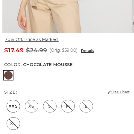
70% Off. Price as Marked.
$17.49
$24.99
(Orig.
$59.00
)
Details
COLOR
:
CHOCOLATE MOUSSE
Chocolate Mousse
SIZE:
Size Chart
XXS
XS
S
M
L
XL