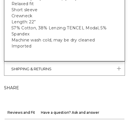
Relaxed fit
Short sleeve
Crewneck
Length: 22”
57% Cotton, 38% Lenzing TENCEL Modal, 5%
Spandex
Machine wash cold, may be dry cleaned
Imported
SHIPPING & RETURNS
SHARE
Reviews and Fit
Have a question? Ask and answer