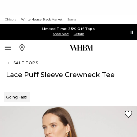
Chico's
White House Black Market
Soma
Limited Time: 25% Off Tops
Shop Now
Details
SALE TOPS
Lace Puff Sleeve Crewneck Tee
Going Fast!