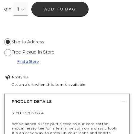
1
ADD TO BAG
QTY
Ship to Address
Free Pickup In Store
Find a Store
Notify Me
Get an alert when this item is available
PRODUCT DETAILS
STYLE :
570393314
We’ve added a lace puff sleeve to our core cotton
modal jersey tee for a feminine spin on a classic look.
It’s an easy way to dress up your jeans and shorts.