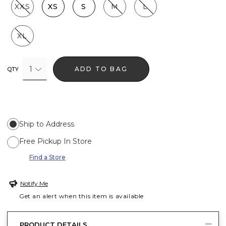
XXS
XS
S
M
L
XL
1
ADD TO BAG
QTY
Ship to Address
Free Pickup In Store
Find a Store
Notify Me
Get an alert when this item is available
PRODUCT DETAILS