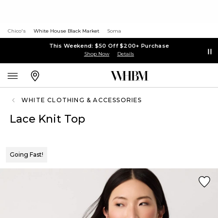
Chico's
White House Black Market
Soma
This Weekend: $50 Off $200+ Purchase
Shop Now
Details
WHITE CLOTHING & ACCESSORIES
Lace Knit Top
Going Fast!