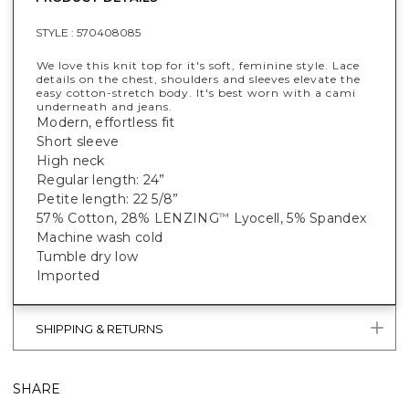
STYLE :
570408085
We love this knit top for it's soft, feminine style. Lace
details on the chest, shoulders and sleeves elevate the
easy cotton-stretch body. It's best worn with a cami
underneath and jeans.
Modern, effortless fit
Short sleeve
High neck
Regular length: 24”
Petite length: 22 5/8”
57% Cotton, 28% LENZING
Lyocell, 5% Spandex
™
Machine wash cold
Tumble dry low
Imported
SHIPPING & RETURNS
SHARE