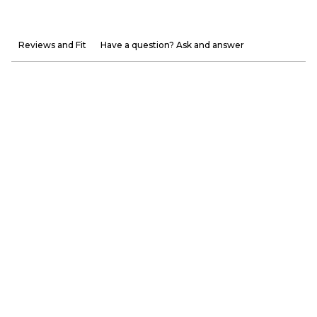
Reviews and Fit
Have a question? Ask and answer