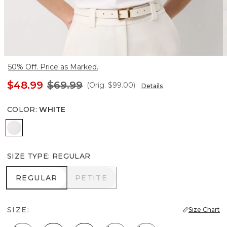
50% Off. Price as Marked.
$48.99
$69.99
(Orig.
$99.00
)
Details
COLOR
:
WHITE
White
SIZE TYPE
:
REGULAR
REGULAR
PETITE
REGULAR
PETITE
SIZE:
Size Chart