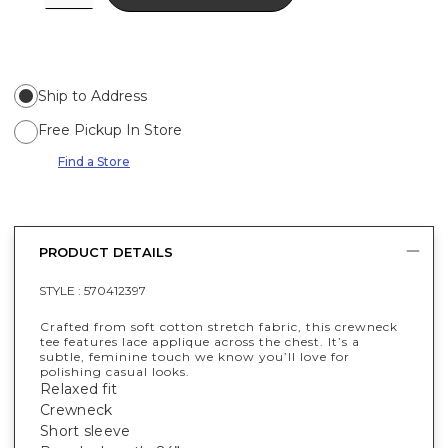
Ship to Address
Free Pickup In Store
Find a Store
PRODUCT DETAILS
STYLE :
570412397
Crafted from soft cotton stretch fabric, this crewneck
tee features lace applique across the chest. It’s a
subtle, feminine touch we know you’ll love for
polishing casual looks.
Relaxed fit
Crewneck
Short sleeve