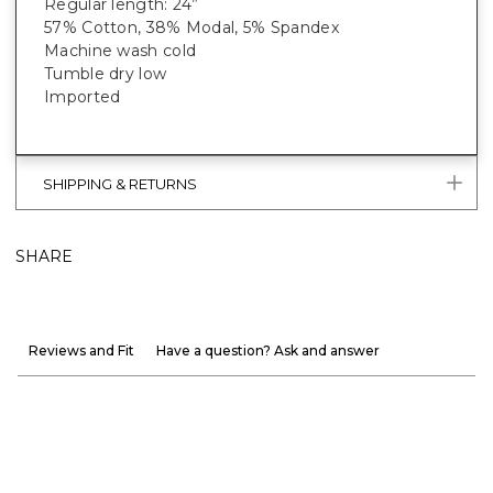
Regular length: 24”
57% Cotton, 38% Modal, 5% Spandex
Machine wash cold
Tumble dry low
Imported
SHIPPING & RETURNS
SHARE
Reviews and Fit
Have a question? Ask and answer