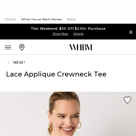
Chico's
White House Black Market
Soma
This Weekend: $50 Off $200+ Purchase
Shop Now
Details
NEW!
Lace Applique Crewneck Tee