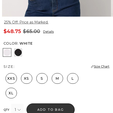
25% Off. Price as Marked.
$48.75
$65.00
Details
COLOR
:
WHITE
White
Black
SIZE:
Size Chart
XXS
XS
S
M
L
XL
1
ADD TO BAG
QTY