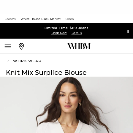
Chico's
White House Black Market
Soma
Limited Time: $89 Jeans
Shop Now
Details
WORK WEAR
Knit Mix Surplice Blouse