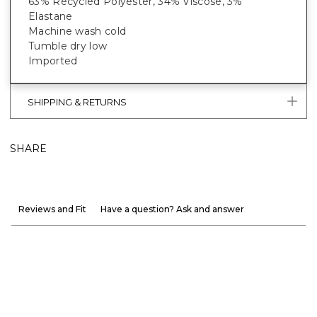
63% Recycled Polyester, 34% Viscose, 3%
Elastane
Machine wash cold
Tumble dry low
Imported
SHIPPING & RETURNS
SHARE
Reviews and Fit
Have a question? Ask and answer