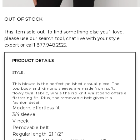
OUT OF STOCK
This item sold out. To find something else you’ll love,
please use our search tool, chat live with your style
expert or call
1.877.948.2525
.
PRODUCT DETAILS
STYLE :
This blouse is the perfect polished-casual piece. The
top body and kimono sleeves are made from soft,
flowy twill fabric, while the rib knit waistband offers a
flattering fit. Plus, the removable belt gives it a
fashion detail.
Modern, effortless fit
3/4 sleeve
V-neck
Removable belt
Regular length: 21 1/2”