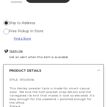
Ship to Address
Free Pickup In Store
Find a Store
Notify Me
Get an alert when this item is available
PRODUCT DETAILS
STYLE :
570411016
This Henley sweater tank is made for smart-casual
wear. We love the half-placket snap details and the
variegated rib knit that makes it look so elevated. It's
easy enough for the weekend + polished enough for
the office.
Fitted