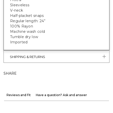
Sleeveless
V-neck
Half-placket snaps
Regular length: 24”
100% Rayon
Machine wash cold
Tumble dry low
Imported
SHIPPING & RETURNS
SHARE
Reviews and Fit
Have a question? Ask and answer