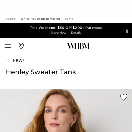
Chico's
White House Black Market
Soma
This Weekend: $50 Off $200+ Purchase
Shop Now
Details
NEW!
Henley Sweater Tank