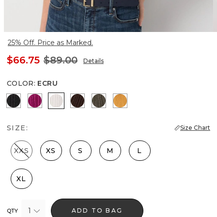
25% Off. Price as Marked.
$66.75
$89.00
Details
COLOR
:
ECRU
Black
Orchid Flower
Ecru
Ravine
Vineyard
Sundream
SIZE:
Size Chart
XXS
XS
S
M
L
XL
1
ADD TO BAG
QTY