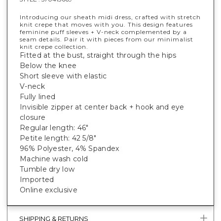
Introducing our sheath midi dress, crafted with stretch
knit crepe that moves with you. This design features
feminine puff sleeves + V-neck complemented by a
seam details. Pair it with pieces from our minimalist
knit crepe collection.
Fitted at the bust, straight through the hips
Below the knee
Short sleeve with elastic
V-neck
Fully lined
Invisible zipper at center back + hook and eye
closure
Regular length: 46"
Petite length: 42 5/8"
96% Polyester, 4% Spandex
Machine wash cold
Tumble dry low
Imported
Online exclusive
SHIPPING & RETURNS