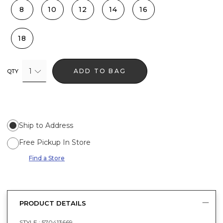
8
10
12
14
16
18
1
ADD TO BAG
QTY
Ship to Address
Free Pickup In Store
Find a Store
PRODUCT DETAILS
STYLE :
570413669