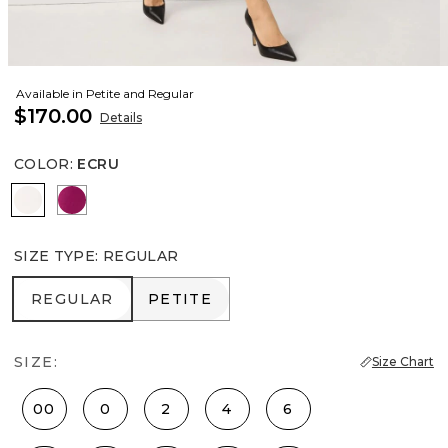
Available in Petite and Regular
$170.00
Details
COLOR
:
ECRU
Ecru
Orchid Flower
SIZE TYPE
:
REGULAR
REGULAR
PETITE
REGULAR
PETITE
SIZE:
Size Chart
00
0
2
4
6