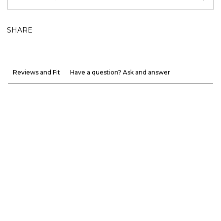
SHARE
Reviews and Fit
Have a question? Ask and answer