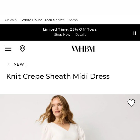
Chico's
White House Black Market
Soma
Limited Time: 25% Off Tops
Shop Now
Details
NEW!
Knit Crepe Sheath Midi Dress