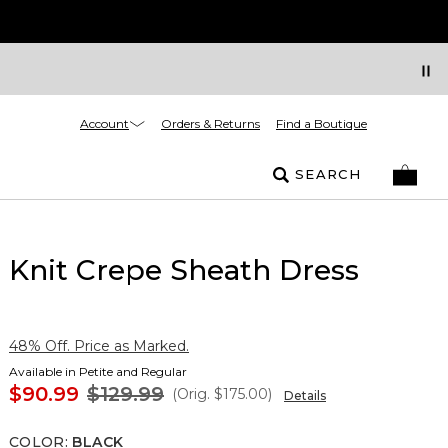
Account
Orders & Returns
Find a Boutique
SEARCH
Knit Crepe Sheath Dress
48% Off. Price as Marked.
Available in Petite and Regular
$90.99
$129.99
(Orig.
$175.00
)
Details
COLOR
:
BLACK