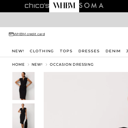
WHBM credit card
NEW!
CLOTHING
TOPS
DRESSES
DENIM
HOME
NEW!
OCCASION DRESSING