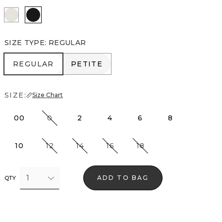
Ecru
Black
SIZE TYPE
:
REGULAR
REGULAR
PETITE
REGULAR
PETITE
SIZE:
Size Chart
00
0
2
4
6
8
10
12
14
16
18
1
ADD TO BAG
QTY