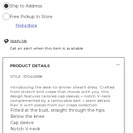
Ship to Address
Free Pickup In Store
Find a Store
Notify Me
Get an alert when this item is available
PRODUCT DETAILS
STYLE :
570406158
Introducing
the
desk-to-dinner sheath dress. Crafted
from stretch knit crepe that moves with you, this
design features tailored cap sleeves + notch V-neck
complemented by a removable belt + seam details.
Pair it with pieces from our crepe collection.
Fitted at the bust, straight through the hips
Below the knee
Cap sleeve
Notch V-neck