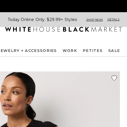
Today Online Only: $29.99+ Styles
DETAILS
SHOP NOW
JEWELRY + ACCESSORIES
WORK
PETITES
SALE