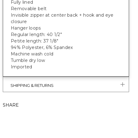
Fully lined
Removable belt
Invisible zipper at center back + hook and eye
closure
Hanger loops
Regular length: 40 1/2"
Petite length: 37 1/8"
94% Polyester, 6% Spandex
Machine wash cold
Tumble dry low
Imported
SHIPPING & RETURNS
SHARE