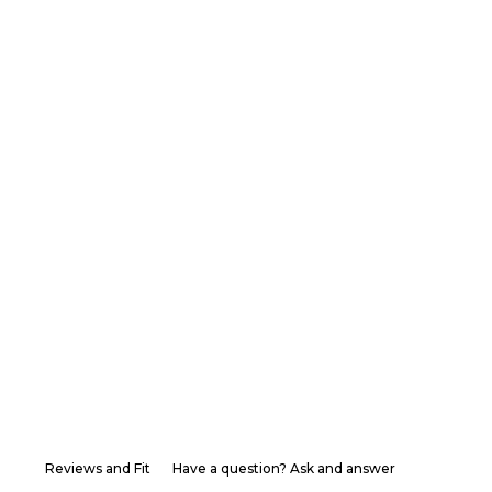
Reviews and Fit
Have a question? Ask and answer