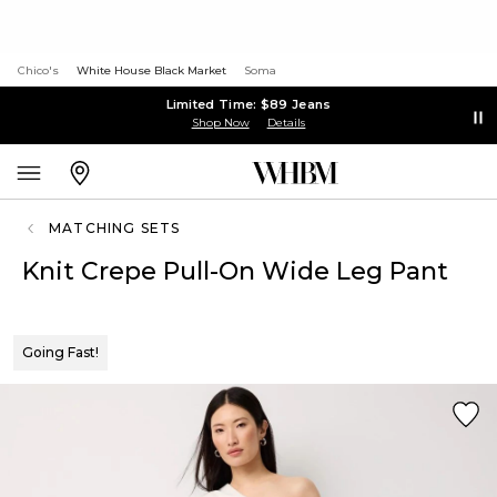
Chico's
White House Black Market
Soma
Limited Time: $89 Jeans
Shop Now
Details
MATCHING SETS
Knit Crepe Pull-On Wide Leg Pant
Going Fast!