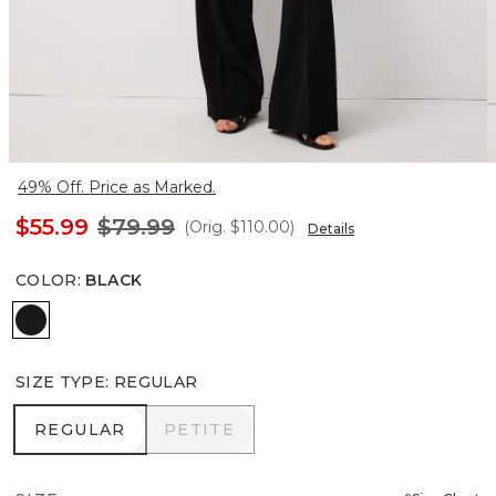
49% Off. Price as Marked.
$55.99
$79.99
(Orig.
$110.00
)
Details
COLOR
:
BLACK
Black
SIZE TYPE
:
REGULAR
REGULAR
PETITE
REGULAR
PETITE