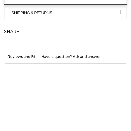
SHIPPING & RETURNS
SHARE
Reviews and Fit
Have a question? Ask and answer