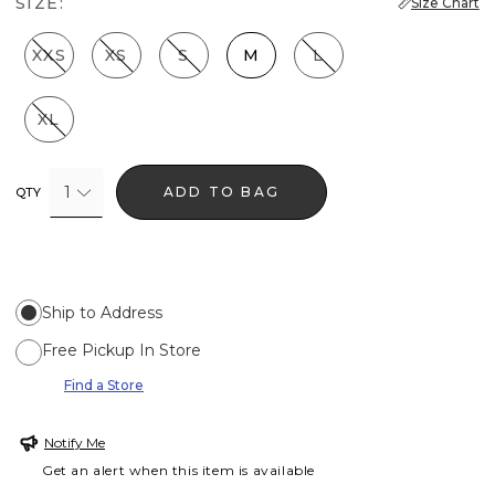
SIZE:
Size Chart
XXS
XS
S
M
L
XL
1
ADD TO BAG
QTY
Ship to Address
Free Pickup In Store
Find a Store
Notify Me
Get an alert when this item is available