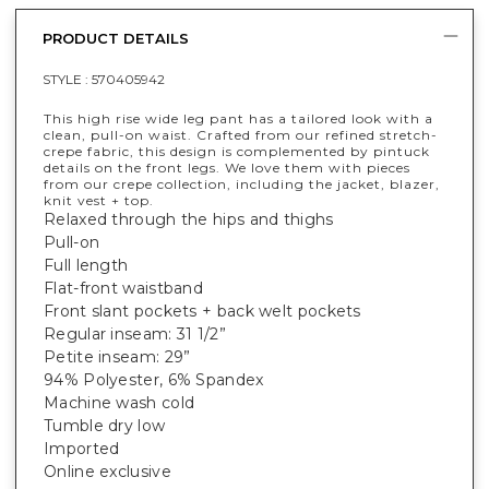
PRODUCT DETAILS
STYLE :
570405942
This high rise wide leg pant has a tailored look with a
clean, pull-on waist. Crafted from our refined stretch-
crepe fabric, this design is complemented by pintuck
details on the front legs. We love them with pieces
from our crepe collection, including the jacket, blazer,
knit vest + top.
Relaxed through the hips and thighs
Pull-on
Full length
Flat-front waistband
Front slant pockets + back welt pockets
Regular inseam: 31 1/2”
Petite inseam: 29”
94% Polyester, 6% Spandex
Machine wash cold
Tumble dry low
Imported
Online exclusive