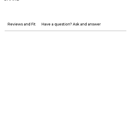
Reviews and Fit
Have a question? Ask and answer