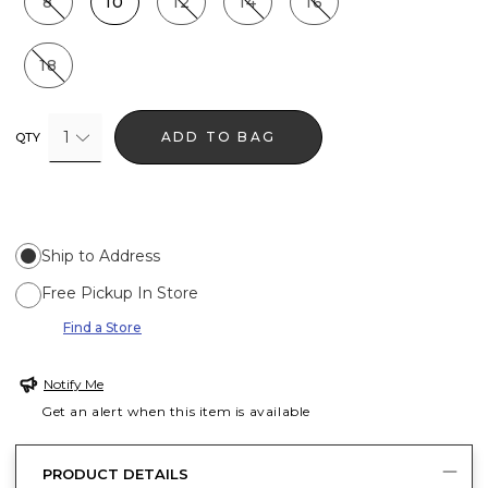
8
10
12
14
16
18
1
ADD TO BAG
QTY
Ship to Address
Free Pickup In Store
Find a Store
Notify Me
Get an alert when this item is available
PRODUCT DETAILS