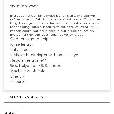
STYLE :
570407674
Introducing our knit crepe pencil skirt, crafted with
refined stretch fabric that moves with you. This knee-
length design features darts at the front + back waist
for shaping, plus a back vent for ease-of-wear. Mix +
match coordinating pieces in our crepe collection,
including the knit vest, top, jacket or blazer.
Slim through the hips
Knee length
Fully lined
Invisible back zipper with hook + eye
Regular length: 44"
95% Polyester, 5% Spandex
Machine wash cold
Line dry
Imported
SHIPPING & RETURNS
SHARE