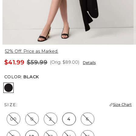
52% Off. Price as Marked.
$41.99
$59.99
(Orig.
$89.00
)
Details
COLOR
:
BLACK
Black
SIZE:
Size Chart
00
0
2
4
6