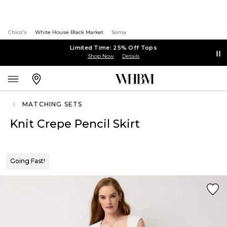
Chico's
White House Black Market
Soma
Limited Time: 25% Off Tops
Shop Now
Details
MATCHING SETS
Knit Crepe Pencil Skirt
Going Fast!