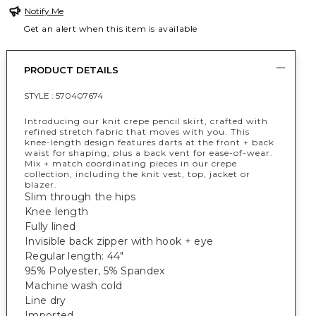
Notify Me
Get an alert when this item is available
PRODUCT DETAILS
STYLE :
570407674
Introducing our knit crepe pencil skirt, crafted with
refined stretch fabric that moves with you. This
knee-length design features darts at the front + back
waist for shaping, plus a back vent for ease-of-wear.
Mix + match coordinating pieces in our crepe
collection, including the knit vest, top, jacket or
blazer.
Slim through the hips
Knee length
Fully lined
Invisible back zipper with hook + eye
Regular length: 44"
95% Polyester, 5% Spandex
Machine wash cold
Line dry
Imported