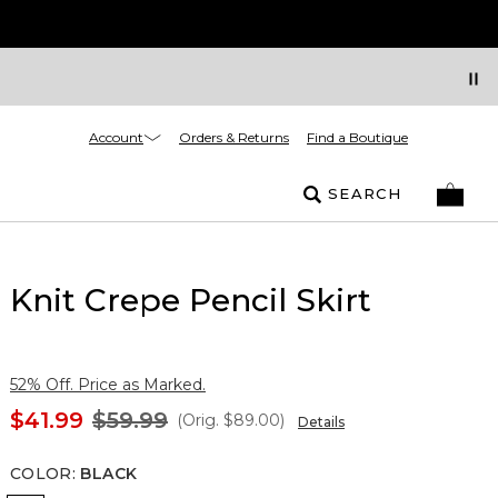
Account
Orders & Returns
Find a Boutique
SEARCH
Knit Crepe Pencil Skirt
52% Off. Price as Marked.
$41.99
$59.99
(Orig.
$89.00
)
Details
COLOR
:
BLACK