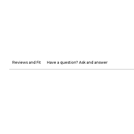
Reviews and Fit
Have a question? Ask and answer