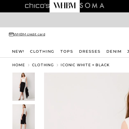
WHBM credit card
NEW!
CLOTHING
TOPS
DRESSES
DENIM
HOME
CLOTHING
ICONIC WHITE + BLACK