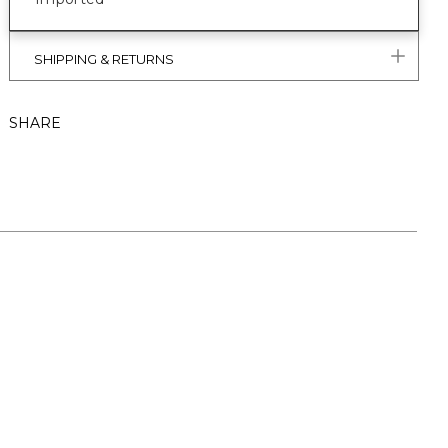
SHIPPING & RETURNS
SHARE