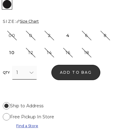
Black
SIZE:
Size Chart
00
0
2
4
6
8
10
12
14
16
18
1
ADD TO BAG
QTY
Ship to Address
Free Pickup In Store
Find a Store