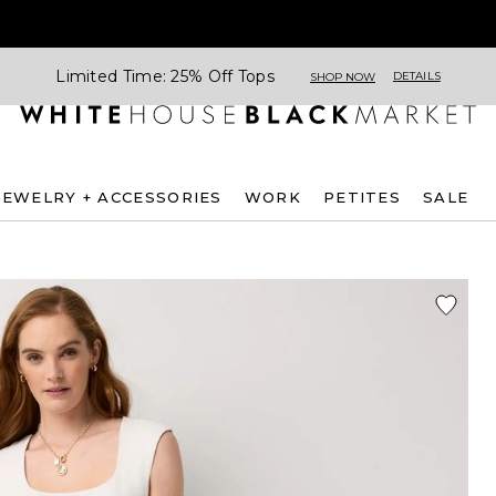
Limited Time: 25% Off Tops
DETAILS
SHOP NOW
JEWELRY + ACCESSORIES
WORK
PETITES
SALE