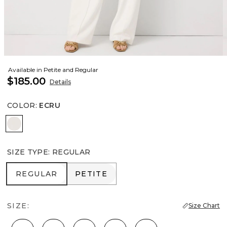
Available in Petite and Regular
$185.00
Details
COLOR
:
ECRU
Ecru
SIZE TYPE
:
REGULAR
REGULAR
PETITE
REGULAR
PETITE
SIZE:
Size Chart