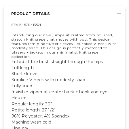
PRODUCT DETAILS
STYLE :
570413521
Introducing our new jumpsuit crafted from polished,
stretch knit crepe that moves with you. This design
features feminine flutter sleeves + surplice V-neck with
modesty snap. This design is perfectly matched to
blazers + jackets in our minimalist knit crepe
collection.
Fitted at the bust, straight through the hips
Full length
Short sleeve
Surplice V-neck with modesty snap
Fully lined
Invisible zipper at center back + hook and eye
closure
Regular length: 30"
Petite length: 27 1/2"
96% Polyester, 4% Spandex
Machine wash cold
Line dry