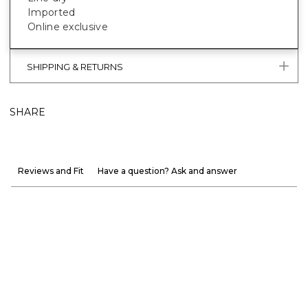
Imported
Online exclusive
SHIPPING & RETURNS
SHARE
Reviews and Fit
Have a question? Ask and answer