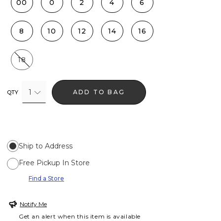
00
0
2
4
6
8
10
12
14
16
18
1
ADD TO BAG
QTY
Ship to Address
Free Pickup In Store
Find a Store
Notify Me
Get an alert when this item is available