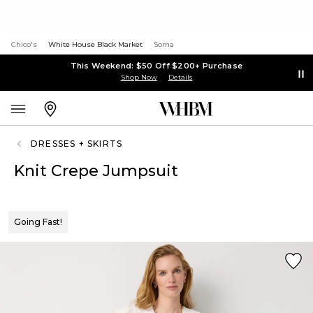
Chico's
White House Black Market
Soma
This Weekend: $50 Off $200+ Purchase
Shop Now
Details
DRESSES + SKIRTS
Knit Crepe Jumpsuit
Going Fast!