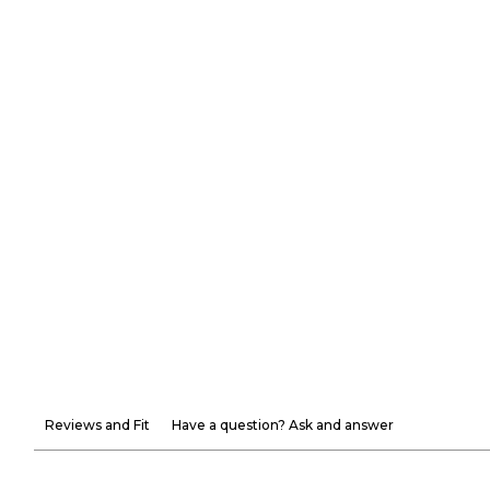
Reviews and Fit
Have a question? Ask and answer