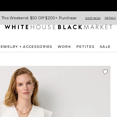
This Weekend: $50 Off $200+ Purchase
DETAILS
SHOP NOW
JEWELRY + ACCESSORIES
WORK
PETITES
SALE