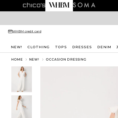
WHBM credit card
NEW!
CLOTHING
TOPS
DRESSES
DENIM
HOME
NEW!
OCCASION DRESSING