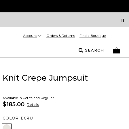
Account
Orders & Returns
Find a Boutique
SEARCH
Knit Crepe Jumpsuit
Available in Petite and Regular
$185.00
Details
COLOR
:
ECRU
Ecru