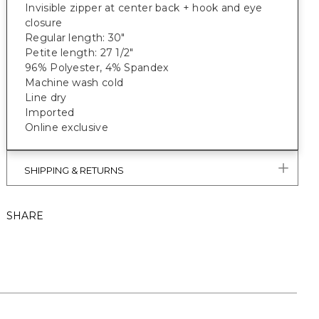
Invisible zipper at center back + hook and eye
closure
Regular length: 30"
Petite length: 27 1/2"
96% Polyester, 4% Spandex
Machine wash cold
Line dry
Imported
Online exclusive
SHIPPING & RETURNS
SHARE