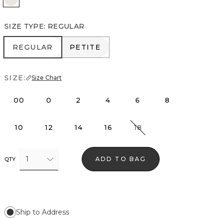
SIZE TYPE
:
REGULAR
REGULAR
PETITE
REGULAR
PETITE
SIZE:
Size Chart
00
0
2
4
6
8
10
12
14
16
18
1
ADD TO BAG
QTY
Ship to Address