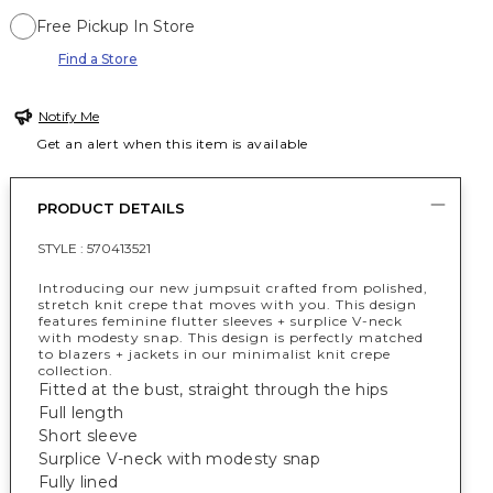
Free Pickup In Store
Find a Store
Notify Me
Get an alert when this item is available
PRODUCT DETAILS
STYLE :
570413521
Introducing our new jumpsuit crafted from polished,
stretch knit crepe that moves with you. This design
features feminine flutter sleeves + surplice V-neck
with modesty snap. This design is perfectly matched
to blazers + jackets in our minimalist knit crepe
collection.
Fitted at the bust, straight through the hips
Full length
Short sleeve
Surplice V-neck with modesty snap
Fully lined