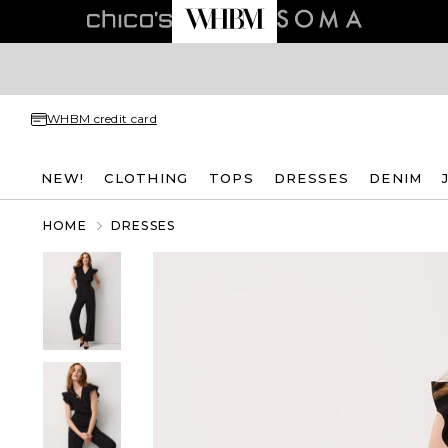
WHBM credit card
NEW!
CLOTHING
TOPS
DRESSES
DENIM
HOME
DRESSES