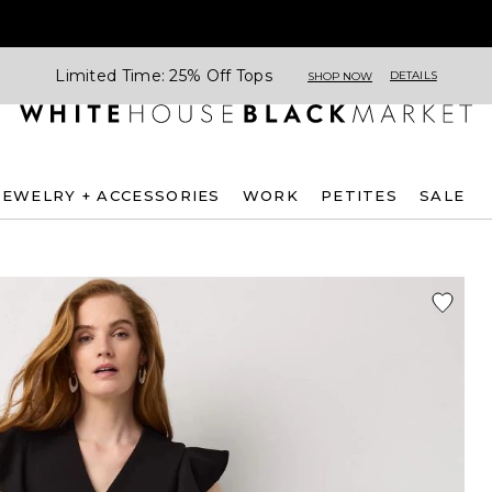
Limited Time: 25% Off Tops
DETAILS
SHOP NOW
JEWELRY + ACCESSORIES
WORK
PETITES
SALE