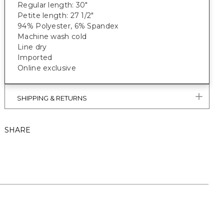
Regular length: 30"
Petite length: 27 1/2"
94% Polyester, 6% Spandex
Machine wash cold
Line dry
Imported
Online exclusive
SHIPPING & RETURNS
SHARE