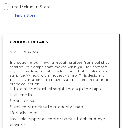
Free Pickup In Store
Find a Store
PRODUCT DETAILS
STYLE :
570411956
Introducing our new jumpsuit crafted from polished
stretch knit crepe that moves with you for comfort +
style. This design features feminine flutter sleeves +
surplice V-neck with modesty snap. This design is
perfectly matched to blazers and jackets in our knit
crepe collection.
Fitted at the bust, straight through the hips
Full length
Short sleeve
Surplice V-neck with modesty snap
Partially lined
Invisible zipper at center back + hook and eye
closure