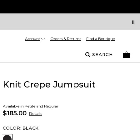
Account
Orders & Returns
Find a Boutique
SEARCH
Knit Crepe Jumpsuit
Available in Petite and Regular
$185.00
Details
COLOR
:
BLACK
Black