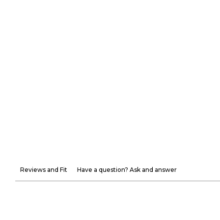
Reviews and Fit
Have a question? Ask and answer