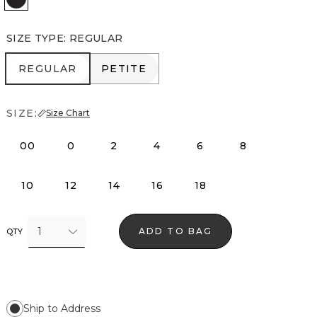
SIZE TYPE
:
REGULAR
REGULAR
PETITE
REGULAR
PETITE
SIZE:
Size Chart
00
0
2
4
6
8
10
12
14
16
18
1
ADD TO BAG
QTY
Ship to Address