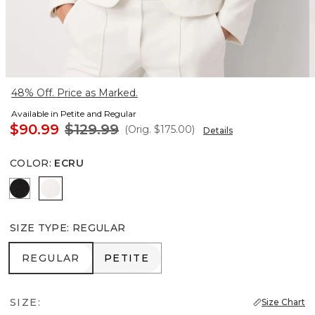
48% Off. Price as Marked.
Available in Petite and Regular
$90.99
$129.99
(Orig.
$175.00
)
Details
COLOR
:
ECRU
Black
Ecru
SIZE TYPE
:
REGULAR
REGULAR
PETITE
REGULAR
PETITE
SIZE:
Size Chart