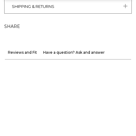
SHIPPING & RETURNS
SHARE
Reviews and Fit
Have a question? Ask and answer