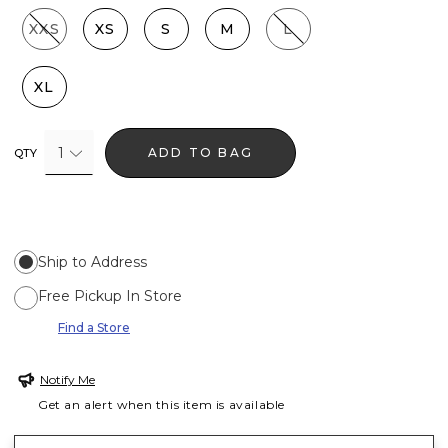
XXS
XS
S
M
L
XL
1
ADD TO BAG
QTY
Ship to Address
Free Pickup In Store
Find a Store
Notify Me
Get an alert when this item is available