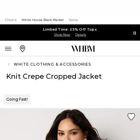
Chico's
White House Black Market
Soma
Limited Time: 25% Off Tops
Shop Now
Details
WHITE CLOTHING & ACCESSORIES
Knit Crepe Cropped Jacket
Going Fast!