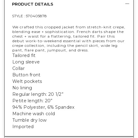
PRODUCT DETAILS
STYLE :
570405878
We crafted this cropped jacket from stretch-knit crepe,
blending ease + sophistication. French darts shape the
chest + waist for a flattering, tailored fit. Pair this
debut work-to-weekend essential with pieces from our
crepe collection, including the pencil skirt, wide leg
pant, flare pant, jumpsuit, and dress.
Tailored fit
Long sleeve
Collar
Button front
Welt pockets
No lining
Regular length: 20 1/2”
Petite length: 20”
94% Polyester, 6% Spandex
Machine wash cold
Tumble dry low
Imported