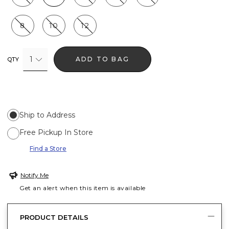
8
10
12
1
ADD TO BAG
QTY
Ship to Address
Free Pickup In Store
Find a Store
Notify Me
Get an alert when this item is available
PRODUCT DETAILS