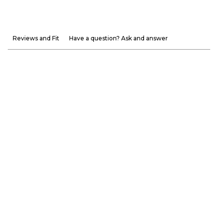
Reviews and Fit
Have a question? Ask and answer