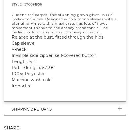
STYLE :
570391956
Cue the red carpet, this stunning gown gives us Old
Hollywood vibes. Designed with kimono sleeves with a
plunging V-neck, this maxi dress has lots of flowy
movement thanks to the drapey crepe fabric. The
perfect look for any formal or dressy occasion.
Relaxed at the bust, fitted through the hips
Cap sleeve
V-neck
Invisible side zipper, self-covered button
Length: 61”
Petite length: 57 38”
100% Polyester
Machine wash cold
Imported
SHIPPING & RETURNS
SHARE