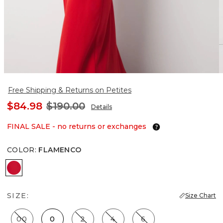
Free Shipping & Returns on Petites
$84.98
$190.00
Details
FINAL SALE - no returns or exchanges
COLOR
:
FLAMENCO
Flamenco
SIZE:
Size Chart
00
0
2
4
6