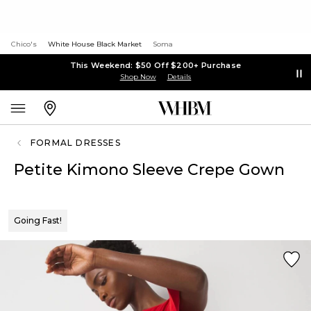
Chico's
White House Black Market
Soma
This Weekend: $50 Off $200+ Purchase
Shop Now
Details
FORMAL DRESSES
Petite Kimono Sleeve Crepe Gown
Going Fast!