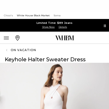
Chico's
White House Black Market
Soma
Limited Time: $89 Jeans
Shop Now
Details
ON VACATION
Keyhole Halter Sweater Dress