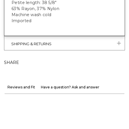
Petite length: 38 5/8"
63% Rayon, 37% Nylon
Machine wash cold
Imported
SHIPPING & RETURNS
SHARE
Reviews and Fit
Have a question? Ask and answer