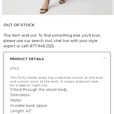
OUT OF STOCK
This item sold out. To find something else you’ll love,
please use our search tool, chat live with your style
expert or call
1.877.948.2525
.
PRODUCT DETAILS
STYLE :
This flirty halter dress has a keyhole cutout at the bust
and cutout work at the hem. A classic bodycon look
for a special night out.
Fitted through the whole body
Sleeveless
Halter
Invisible back zipper
Length: 42”