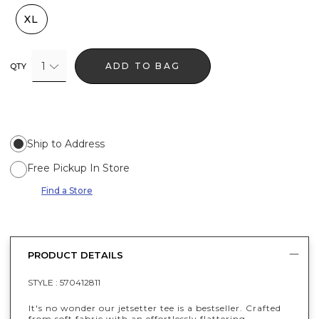
XL
1
ADD TO BAG
QTY
Ship to Address
Free Pickup In Store
Find a Store
PRODUCT DETAILS
STYLE :
570412811
It's no wonder our jetsetter tee is a bestseller. Crafted
from soft fabric with an effortlessly flattering