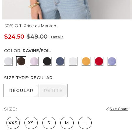
50% Off. Price as Marked.
$24.50
$49.00
Details
COLOR
:
RAVINE/FOIL
Ancient Water
Ravine/Foil
Lilac Bouquet
Black
Bering Sea
White
Sundream
Goji Berry
Velvet 
SIZE TYPE
:
REGULAR
REGULAR
PETITE
REGULAR
PETITE
SIZE:
Size Chart
XXS
XS
S
M
L