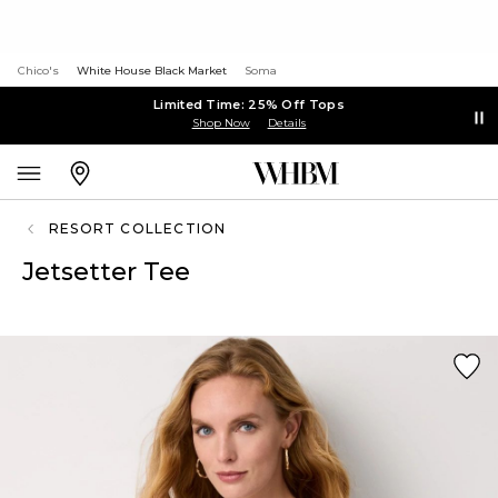
Chico's
White House Black Market
Soma
Limited Time: 25% Off Tops
Shop Now
Details
RESORT COLLECTION
Jetsetter Tee