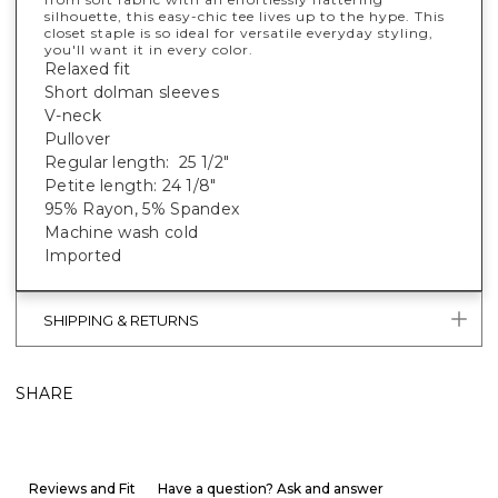
silhouette, this easy-chic tee lives up to the hype. This
closet staple is so ideal for versatile everyday styling,
you'll want it in every color.
Relaxed fit
Short dolman sleeves
V-neck
Pullover
Regular length: 25 1/2"
Petite length: 24 1/8"
95% Rayon, 5% Spandex
Machine wash cold
Imported
SHIPPING & RETURNS
SHARE
Reviews and Fit
Have a question? Ask and answer