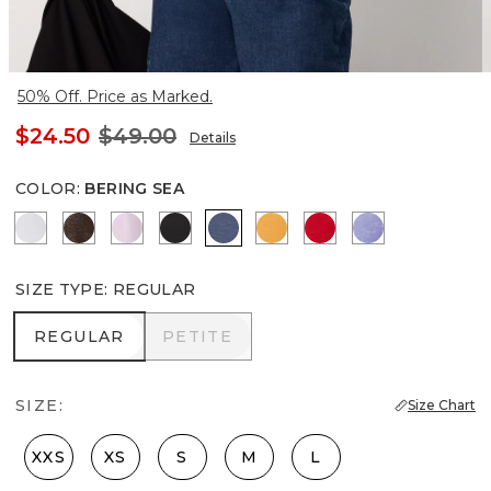
50% Off. Price as Marked.
$24.50
$49.00
Details
COLOR
:
BERING SEA
Ancient Water
Ravine/Foil
Lilac Bouquet
Black
Bering Sea
Sundream
Goji Berry
Velvet Morni
SIZE TYPE
:
REGULAR
REGULAR
PETITE
REGULAR
PETITE
SIZE:
Size Chart
XXS
XS
S
M
L