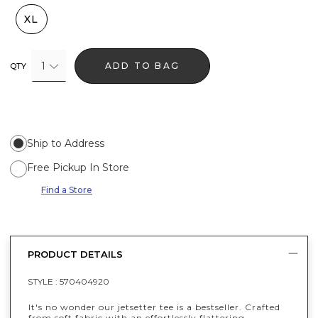
XL
1
ADD TO BAG
QTY
Ship to Address
Free Pickup In Store
Find a Store
PRODUCT DETAILS
STYLE :
570404920
It's no wonder our jetsetter tee is a bestseller. Crafted
from soft fabric with an effortlessly flattering