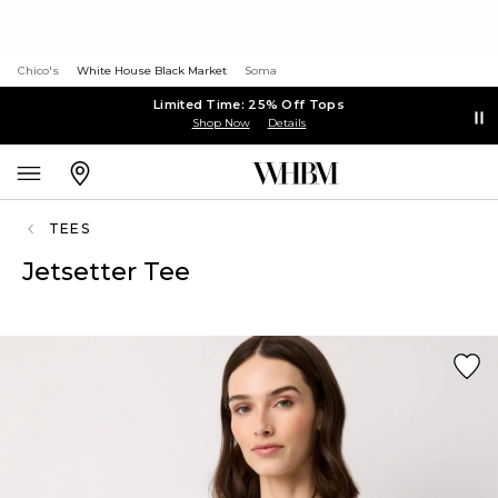
Chico's
White House Black Market
Soma
Limited Time: 25% Off Tops
Shop Now
Details
TEES
Jetsetter Tee