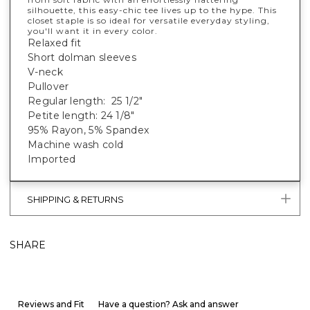
silhouette, this easy-chic tee lives up to the hype. This
closet staple is so ideal for versatile everyday styling,
you'll want it in every color.
Relaxed fit
Short dolman sleeves
V-neck
Pullover
Regular length: 25 1/2"
Petite length: 24 1/8"
95% Rayon, 5% Spandex
Machine wash cold
Imported
SHIPPING & RETURNS
SHARE
Reviews and Fit
Have a question? Ask and answer