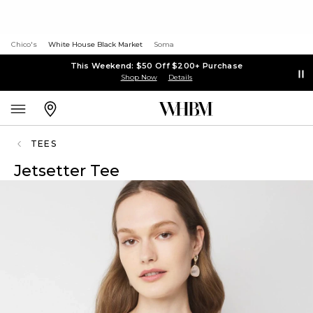
Chico's
White House Black Market
Soma
This Weekend: $50 Off $200+ Purchase
Shop Now
Details
TEES
Jetsetter Tee