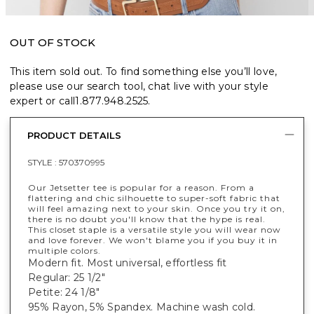
OUT OF STOCK
This item sold out. To find something else you’ll love,
please use our search tool, chat live with your style
expert or call
1.877.948.2525
.
PRODUCT DETAILS
STYLE :
570370995
Our Jetsetter tee is popular for a reason. From a
flattering and chic silhouette to super-soft fabric that
will feel amazing next to your skin. Once you try it on,
there is no doubt you'll know that the hype is real.
This closet staple is a versatile style you will wear now
and love forever. We won't blame you if you buy it in
multiple colors.
Modern fit. Most universal, effortless fit
Regular: 25 1/2"
Petite: 24 1/8"
95% Rayon, 5% Spandex. Machine wash cold.