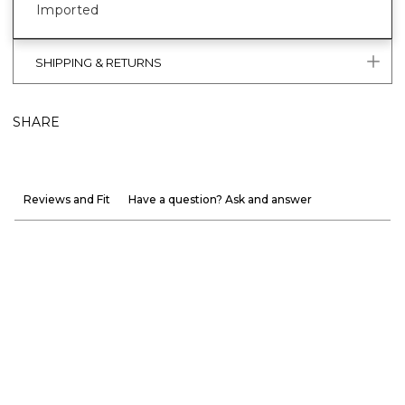
Imported
SHIPPING & RETURNS
SHARE
Reviews and Fit
Have a question? Ask and answer