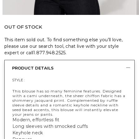
OUT OF STOCK
This item sold out. To find something else you’ll love,
please use our search tool, chat live with your style
expert or call
1.877.948.2525
.
PRODUCT DETAILS
STYLE :
This blouse has so many feminine features. Designed
with a cami underneath, the sheer chiffon fabric has a
shimmery jacquard print. Complemented by ruffle
sleeve details and a romantic keyhole neckline with
seed bead accents, this blouse will instantly elevate
your jeans or pants.
Modern, effortless fit
Long sleeves with smocked cuffs
Keyhole neck