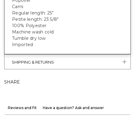
Popover
Cami
Regular length: 25”
Petite length: 23 5/8"
100% Polyester
Machine wash cold
Tumble dry low
Imported
SHIPPING & RETURNS
SHARE
Reviews and Fit
Have a question? Ask and answer