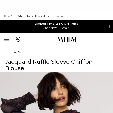
Chico's
White House Black Market
Soma
Limited Time: 25% Off Tops
Shop Now
Details
TOPS
Jacquard Ruffle Sleeve Chiffon
Blouse