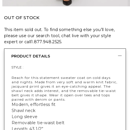
OUT OF STOCK
This item sold out. To find something else you’ll love,
please use our search tool, chat live with your style
expert or call
1.877.948.2525
.
PRODUCT DETAILS
STYLE :
Reach for this statement sweater coat on cold days
and nights. Made from very soft and warm knit fabric,
jacquard print gives it an eye-catching appeal. The
shawl neck adds interest, and the removable tie-waist
belt gives it shape. Wear it open over tees and tops
paired with denim or pants.
Modern, effortless fit
Shawl neck
Long sleeve
Removable tie-waist belt
Length: 43 1/2”