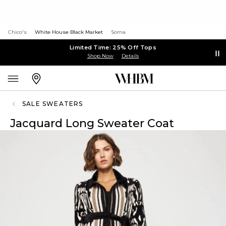
Chico's
White House Black Market
Soma
Limited Time: 25% Off Tops
Shop Now
Details
SALE SWEATERS
Jacquard Long Sweater Coat