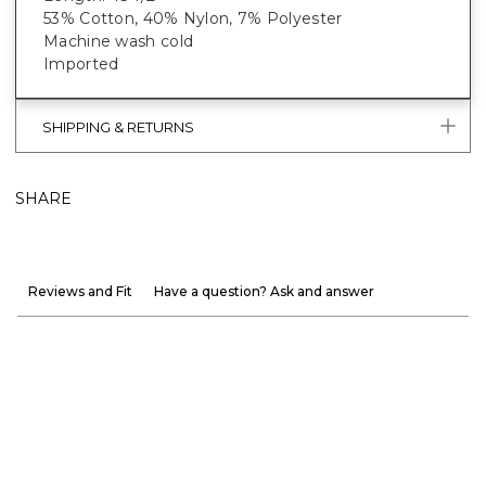
53% Cotton, 40% Nylon, 7% Polyester
Machine wash cold
Imported
SHIPPING & RETURNS
SHARE
Reviews and Fit
Have a question? Ask and answer